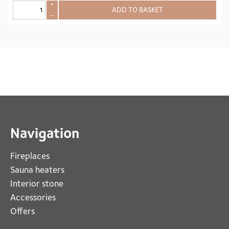
+
ADD TO BASKET
–
Navigation
Fireplaces 
Sauna heaters
Interior stone
Accessories
Offers