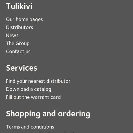
Tulikivi
Our home pages
Distributors
News
The Group
Contact us
Services
Find your nearest distributor
Download a catalog
Fill out the warrant card
Shopping and ordering
Terms and conditions