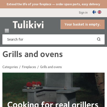
Extend the life of your fireplace — order spare parts, easy delivery
Sign in
Your basket is empty.
Grills and ovens
Categories
Fireplaces
Grills and ovens
Cooking for real grillers