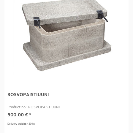
ROSVOPAISTIUUNI
Product no.: ROSVOPAISTIUUNI
500.00
€
*
Delivery weight: 120 kg