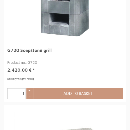
G720 Soapstone grill
Product no.: G720
2,420.00
€
*
Delivery weight: 760 kg
+
ADD TO BASKET
–