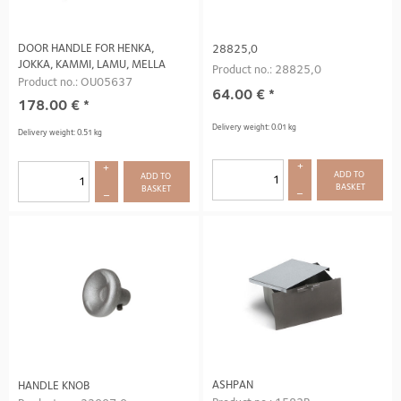
DOOR HANDLE FOR HENKA,
28825,0
JOKKA, KAMMI, LAMU, MELLA
Product no.: 28825,0
Product no.: OU05637
64.00
€
*
178.00
€
*
Delivery weight: 0.01 kg
Delivery weight: 0.51 kg
+
+
ADD TO 
ADD TO 
BASKET
BASKET
–
–
ASHPAN
HANDLE KNOB