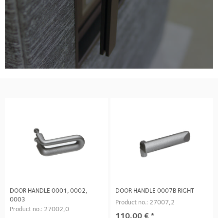
DOOR HANDLE 0001, 0002,
DOOR HANDLE 0007B RIGHT
0003
Product no.: 27007,2
Product no.: 27002,0
110.00
€
*