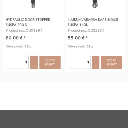
HYDRAULIC DOOR STOPPER
LUUKUN VARAOSA KAASUJOUSI
SUSPA 200 N
SUSPA 140N
Product no.: OU01891
Product no.: OU02331
80.00
€
*
55.00
€
*
Delivery weight: 0.5 kg
Delivery weight: 0.5 kg
+
+
ADD TO 
ADD TO 
BASKET
BASKET
–
–