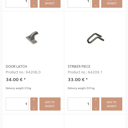
BASKET
BASKET
–
–
DOOR LATCH
STRIKER PIECE
Product no.: 64208,0
Product no.: 64209,1
34.00
€
*
33.00
€
*
Delivery weight: 0.5 kg
Delivery weight: 0.01 kg
+
+
ADD TO 
ADD TO 
BASKET
BASKET
–
–