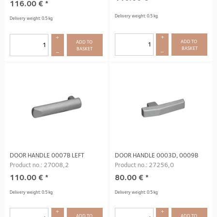
116.00
€
*
Delivery weight: 0.5 kg
Delivery weight: 0.5 kg
+
+
ADD TO 
ADD TO 
BASKET
BASKET
–
–
DOOR HANDLE 0007B LEFT
DOOR HANDLE 0003D, 0009B
Product no.: 27008,2
Product no.: 27256,0
110.00
€
*
80.00
€
*
Delivery weight: 0.5 kg
Delivery weight: 0.5 kg
+
+
ADD TO 
ADD TO 