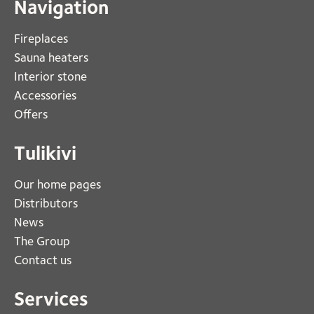
Navigation
Fireplaces 
Sauna heaters
Interior stone
Accessories
Offers
Tulikivi
Our home pages
Distributors
News
The Group
Contact us
Services