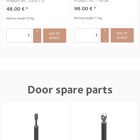
Product no.: 1582B
Product no.: 33007,0
98.00
€
*
48.00
€
*
Delivery weight: 1.5 kg
Delivery weight: 0.5 kg
+
+
ADD TO 
ADD TO 
BASKET
BASKET
–
–
Door spare parts