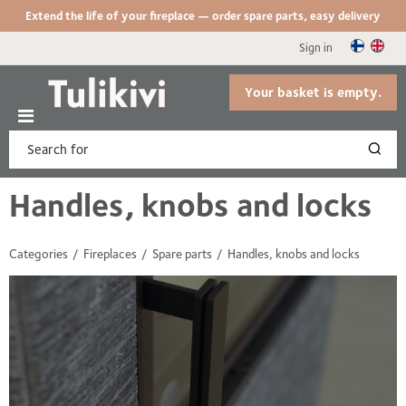
Extend the life of your fireplace — order spare parts, easy delivery
Sign in
Your basket is empty.
Handles, knobs and locks
Categories
Fireplaces
Spare parts
Handles, knobs and locks