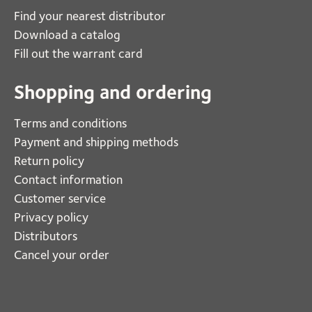
Find your nearest distributor
Download a catalog
Fill out the warrant card
Shopping and ordering
Terms and conditions
Payment and shipping methods
Return policy
Contact information
Customer service
Privacy policy
Distributors
Cancel your order