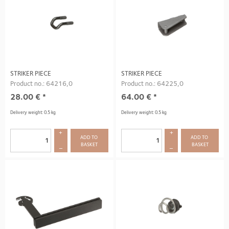
STRIKER PIECE
STRIKER PIECE
Product no.: 64216,0
Product no.: 64225,0
28.00
€
*
64.00
€
*
Delivery weight: 0.5 kg
Delivery weight: 0.5 kg
+
+
ADD TO 
ADD TO 
BASKET
BASKET
–
–