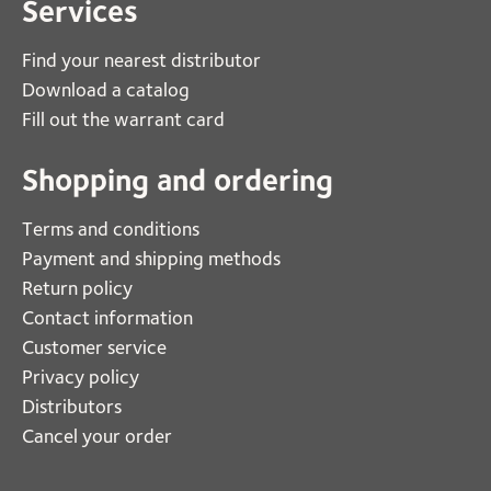
Services
Find your nearest distributor
Download a catalog
Fill out the warrant card
Shopping and ordering
Terms and conditions
Payment and shipping methods
Return policy
Contact information
Customer service
Privacy policy
Distributors
Cancel your order