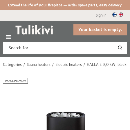
Extend the life of your fireplace — order spare parts, easy delivery
Sign in
Your basket is empty.
Categories
Sauna heaters
Electric heaters
HALLA E 9,0 kW, black
IMAGE PREVIEW