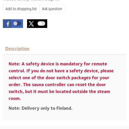
Ask question
Description
Note: A safety device is mandatory for remote
control. If you do not have a safety device, please
select one of the door switch packages for your
order. The sauna controller can reset the door
switch, but it must be located outside the steam
room.
Note: Delivery only to Finland.