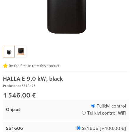
Be the first to rate this product
HALLA E 9,0 kW, black
Product no.: SS1242B
1 546.00 €
Tulikivi control
Ohjaus
Tulikivi control WiFi
SS1606
SS1606 [
+400.00 €
]