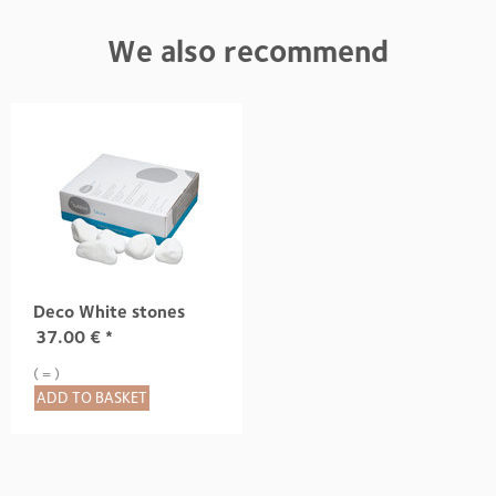
We also recommend
Deco White stones
37.00
€
*
( = )
ADD TO BASKET