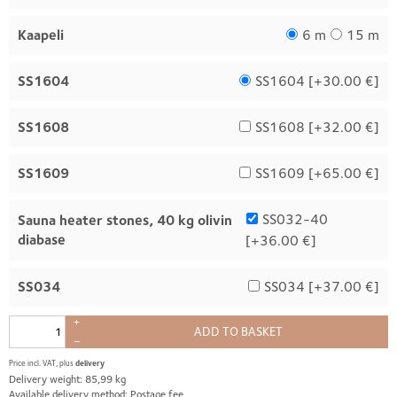
Kaapeli
6 m
15 m
SS1604
SS1604 [
+30.00 €
]
SS1608
SS1608 [
+32.00 €
]
SS1609
SS1609 [
+65.00 €
]
SS032-40
Sauna heater stones, 40 kg olivin
diabase
[
+36.00 €
]
SS034
SS034 [
+37.00 €
]
+
ADD TO BASKET
–
Price incl. VAT, plus
delivery
Delivery weight: 85,99 kg
Available delivery method: Postage fee