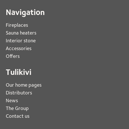
Navigation
Fireplaces 
Sauna heaters
Interior stone
Accessories
Offers
Tulikivi
Our home pages
Distributors
News
The Group
Contact us