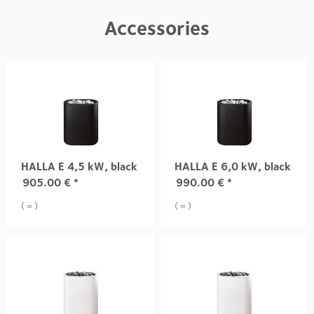
Accessories
HALLA E 4,5 kW, black
HALLA E 6,0 kW, black
905.00
€
*
990.00
€
*
( = )
( = )