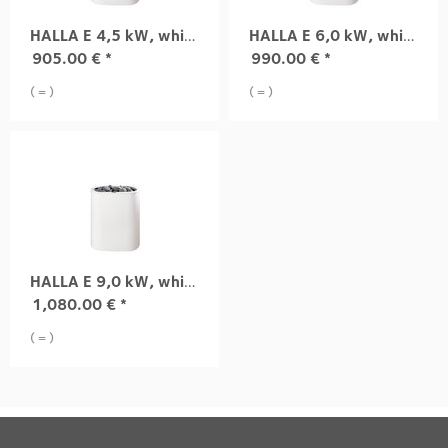
HALLA E 4,5 kW, white
HALLA E 6,0 kW, white
905.00
€
*
990.00
€
*
( = )
( = )
HALLA E 9,0 kW, white
1,080.00
€
*
( = )