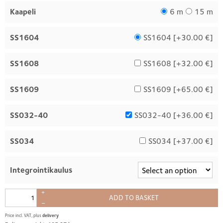
Kaapeli
6 m
15 m
SS1604
SS1604 [
+30.00 €
]
SS1608
SS1608 [
+32.00 €
]
SS1609
SS1609 [
+65.00 €
]
SS032-40
SS032-40 [
+36.00 €
]
SS034
SS034 [
+37.00 €
]
Integrointikaulus
+
ADD TO BASKET
–
Price incl. VAT, plus
delivery