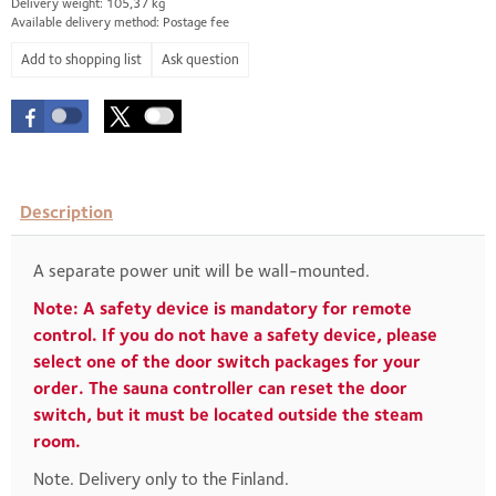
Delivery weight: 105,37 kg
Available delivery method: Postage fee
Ask question
Description
A separate power unit will be wall-mounted.
Note: A safety device is mandatory for remote
control. If you do not have a safety device, please
select one of the door switch packages for your
order. The sauna controller can reset the door
switch, but it must be located outside the steam
room.
Note. Delivery only to the Finland.