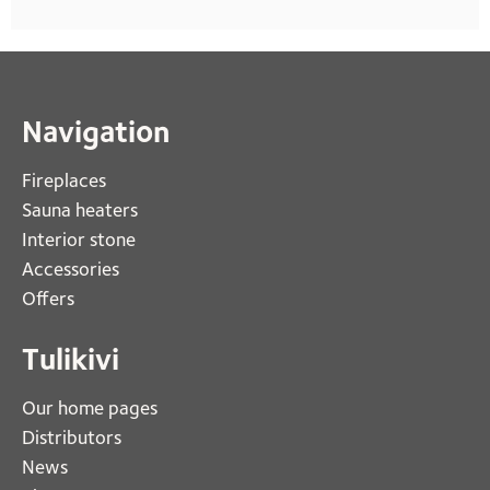
Navigation
Fireplaces 
Sauna heaters
Interior stone
Accessories
Offers
Tulikivi
Our home pages
Distributors
News