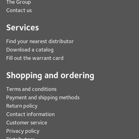
The Group
Contact us
Services
Find your nearest distributor
Download a catalog
Fill out the warrant card
Shopping and ordering
Terms and conditions
Payment and shipping methods
Return policy
Contact information
Customer service
Privacy policy