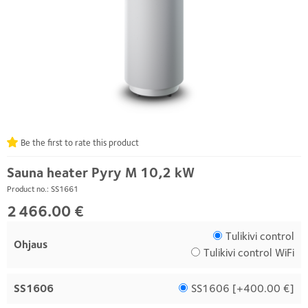
Be the first to rate this product
Sauna heater Pyry M 10,2 kW
Product no.: SS1661
2 466.00 €
Tulikivi control
Ohjaus
Tulikivi control WiFi
SS1606
SS1606 [
+400.00 €
]