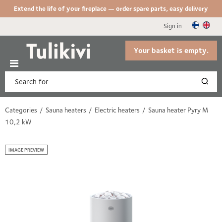
Extend the life of your fireplace — order spare parts, easy delivery
Sign in
Your basket is empty.
Categories
Sauna heaters
Electric heaters
Sauna heater Pyry M
10,2 kW
IMAGE PREVIEW