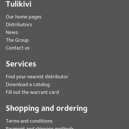
Tulikivi
Our home pages
Distributors
News
The Group
Contact us
Services
Find your nearest distributor
Download a catalog
Fill out the warrant card
Shopping and ordering
Terms and conditions
Payment and shipping methods