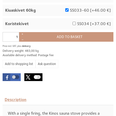
Kiuaskivet 60kg
SS033-60 [
+46.00 €
]
Koristekivet
SS034 [
+37.00 €
]
+
ADD TO BASKET
–
Price incl. VAT, plus
delivery
Delivery weight: 483,00 kg
Available delivery method: Postage fee
Ask question
Description
With a single firing, the Kinos sauna stove provides a