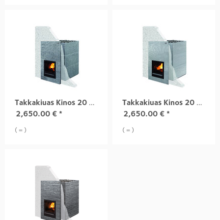
Takkakiuas Kinos 20 S1, harjattu pinta
Takkakiuas Kinos 20 S2, uritttu pinta
2,650.00
€
*
2,650.00
€
*
( = )
( = )