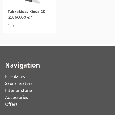
Takkakiuas Kinos 20 S3, Grafia pinta
2,860.00
€
*
( = )
Navigation
Fireplaces 
Sauna heaters
Interior stone
Accessories
Offers