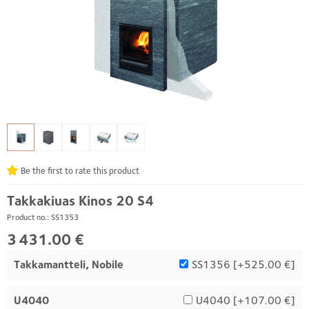
Be the first to rate this product
Takkakiuas Kinos 20 S4
Product no.: SS1353
3 431.00 €
Takkamantteli, Nobile
SS1356 [
+525.00 €
]
U4040
U4040 [
+107.00 €
]