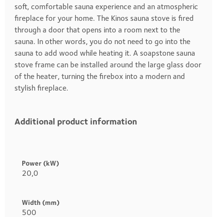
soft, comfortable sauna experience and an atmospheric
fireplace for your home. The Kinos sauna stove is fired
through a door that opens into a room next to the
sauna. In other words, you do not need to go into the
sauna to add wood while heating it. A soapstone sauna
stove frame can be installed around the large glass door
of the heater, turning the firebox into a modern and
stylish fireplace.
Additional product information
Heading
1
Power (kW)
20,0
Width (mm)
500