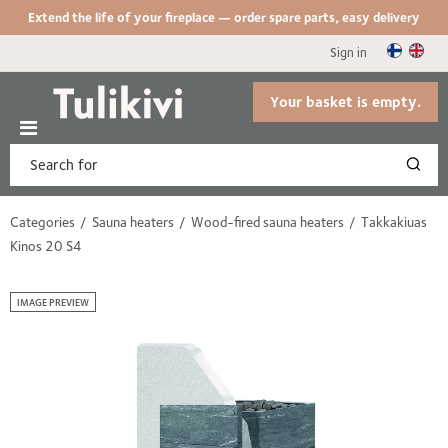
Extend the life of your fireplace — order spare parts, easy delivery
Sign in
Your basket is empty.
Categories
Sauna heaters
Wood-fired sauna heaters
Takkakiuas
Kinos 20 S4
IMAGE PREVIEW