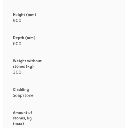
Height (mm)
900
Depth (mm)
600
Weight without
stones (kg)
300
Cladding
Soapstone
Amount of
stones, kg
(max)