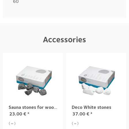
60
Accessories
Sauna stones for wood-fired sauna heaters
Deco White stones
23.00
€
*
37.00
€
*
( = )
( = )