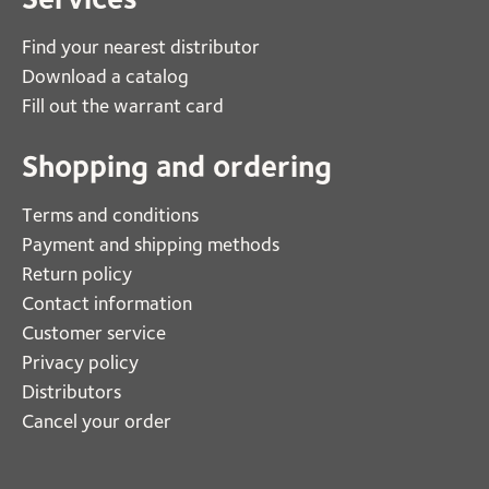
Find your nearest distributor
Download a catalog
Fill out the warrant card
Shopping and ordering
Terms and conditions
Payment and shipping methods
Return policy
Contact information
Customer service
Privacy policy
Distributors
Cancel your order