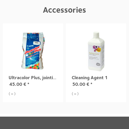
Accessories
Ultracolor Plus, jointing mortar
Cleaning Agent 1
45.00
€
*
50.00
€
*
( = )
( = )