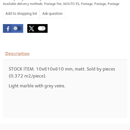
Available delivery methods: Postage fee, NOUTO ES, Postage, Postage, Postage
Ask question
Description
STOCK ITEM. 10x610x610 mm, matt. Sold by pieces
(0.372 m2/piece).
Light marble with grey veins.