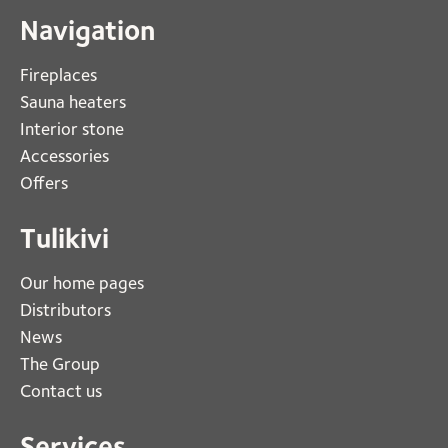
Navigation
Fireplaces 
Sauna heaters
Interior stone
Accessories
Offers
Tulikivi
Our home pages
Distributors
News
The Group
Contact us
Services