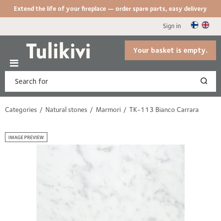
Extend the life of your fireplace — order spare parts, easy delivery
Sign in
Your basket is empty.
Categories
Natural stones
Marmori
TK-113 Bianco Carrara
IMAGE PREVIEW