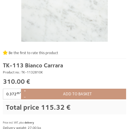
Be the first to rate this product
TK-113 Bianco Carrara
Product no.: TK-1132810K
310.00 €
+
m²
ADD TO BASKET
–
Total price
115.32 €
Price incl. VAT, plus
delivery
Delivery weight: 27.00 kg