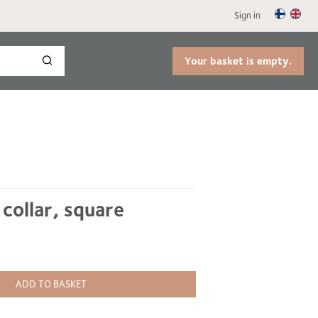
Sign in
Your basket is empty.
 collar, square
ADD TO BASKET