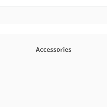
Accessories