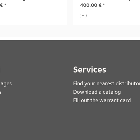
€
*
400.00
€
*
( = )
i
Services
pages
Find your nearest distributo
s
Download a catalog
Fill out the warrant card