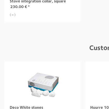
Stove integration collar, square
230.00
€
*
( = )
Custo
Deco White stones
Huurre 10