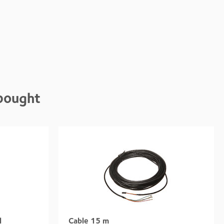
bought
l
Cable 15 m