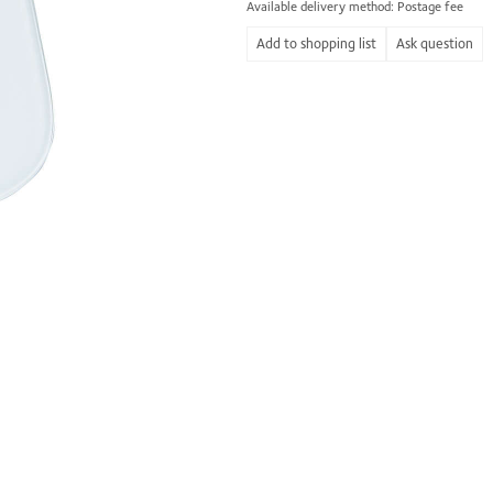
Available delivery method: Postage fee
Ask question