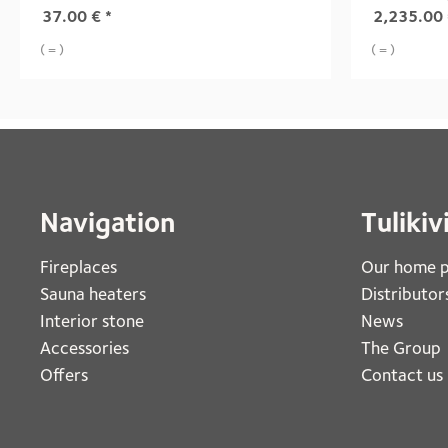
37.00
€
*
2,235.00
( = )
( = )
Navigation
Tulikiv
Fireplaces 
Our home 
Sauna heaters
Distributor
Interior stone
News
Accessories
The Group
Offers
Contact us