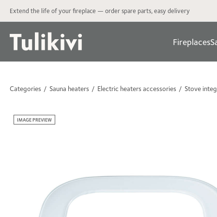
Extend the life of your fireplace — order spare parts, easy delivery
Fireplaces
S
Categories
Sauna heaters
Electric heaters accessories
Stove integ
IMAGE PREVIEW