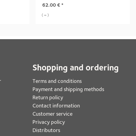
62.00
€
*
( = )
Shopping and ordering
r
Terms and conditions
Payment and shipping methods
Return policy
Contact information
Customer service
Privacy policy
Distributors