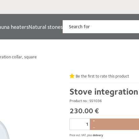
auna heaters
Natural stones
ration collar, square
Be the first to rate this product
Stove integration
Product no.: SS1036
230.00 €
+
–
Price incl. VAT, plus
delivery