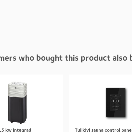
mers who bought this product also 
,5 kw integrad
Tulikivi sauna control pane