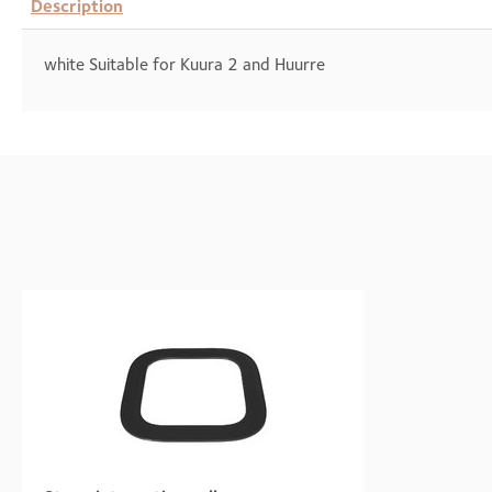
Description
white Suitable for Kuura 2 and Huurre