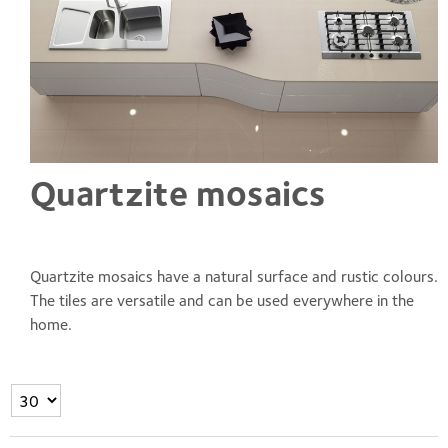
Quartzite mosaics
Quartzite mosaics have a natural surface and rustic colours.
The tiles are versatile and can be used everywhere in the
home.