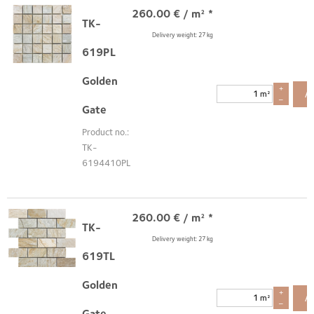
260.00
€
/ m² *
TK-
Delivery weight: 27 kg
619PL
Golden
+
A
m²
–
Gate
Product no.:
TK-
6194410PL
260.00
€
/ m² *
TK-
Delivery weight: 27 kg
619TL
Golden
+
A
m²
–
Gate