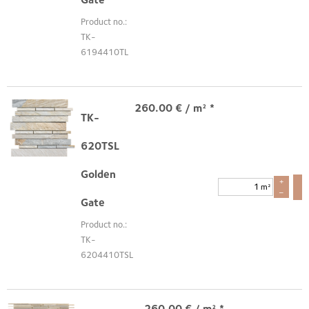
Product no.:
TK-
6194410TL
260.00
€
/ m² *
TK-
620TSL
Golden
+
m²
–
Gate
Product no.:
TK-
6204410TSL
260.00
€
/ m² *