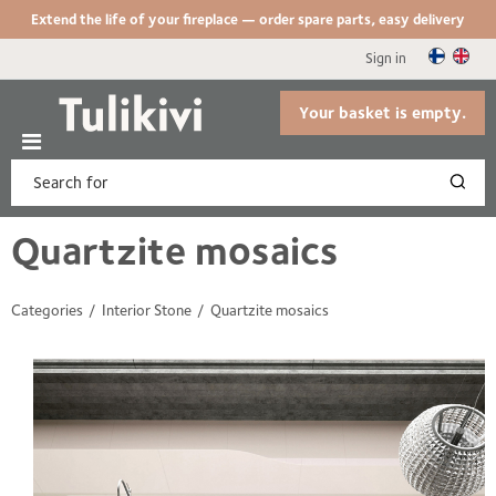
Extend the life of your fireplace — order spare parts, easy delivery
Sign in
Your basket is empty.
Quartzite mosaics
Categories
Interior Stone
Quartzite mosaics