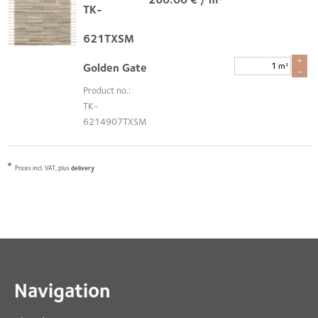
TK-
621TXSM
+
m²
Golden Gate
–
Product no.:
TK-
6214907TXSM
*
Prices incl. VAT, plus
delivery
Navigation