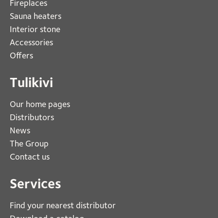
Fireplaces 
Sauna heaters
Interior stone
Accessories
Offers
Tulikivi
Our home pages
Distributors
News
The Group
Contact us
Services
Find your nearest distributor