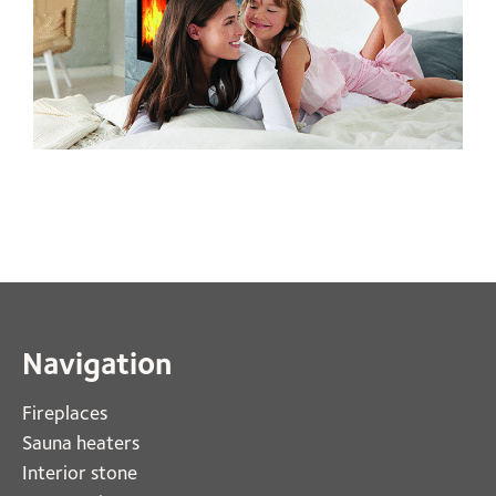
Navigation
Fireplaces 
Sauna heaters
Interior stone