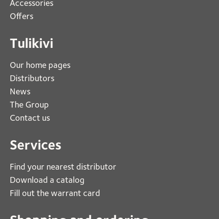
Accessories
Offers
Tulikivi
Our home pages
Distributors
News
The Group
Contact us
Services
Find your nearest distributor
Download a catalog
Fill out the warrant card