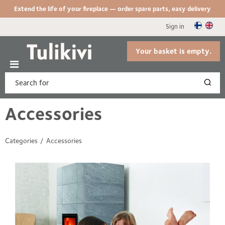
Extend the life of your fireplace — order spare parts, easy delivery
Sign in
Your basket is empty.
Accessories
Categories
Accessories