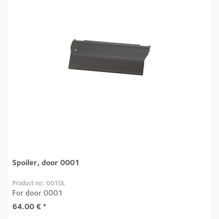
Spoiler, door 0001
Product no.: 0010L
For door 0001
64.00
€
*