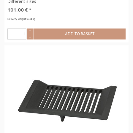
Different sizes
101.00
€
*
Delivery weight: 4.34 kg
+
ADD TO BASKET
–