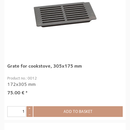
Grate for cookstove, 305x175 mm
Product no.: 0012
172x305 mm
75.00
€
*
+
ADD TO BASKET
–