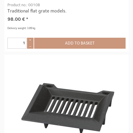
Product no.: 0010B
Traditional flat grate models.
98.00
€
*
Delivery weight: 3.89 kg
+
ADD TO BASKET
–