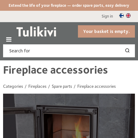
Extend the life of your fireplace — order spare parts, easy delivery
Sign in
Your basket is empty.
Fireplace accessories
Categories
Fireplaces
Spare parts
Fireplace accessories