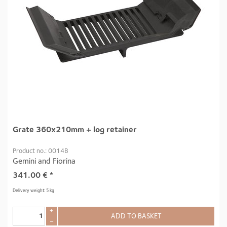
Grate 360x210mm + log retainer
Product no.: 0014B
Gemini and Fiorina
341.00
€
*
Delivery weight: 5 kg
+
ADD TO BASKET
–