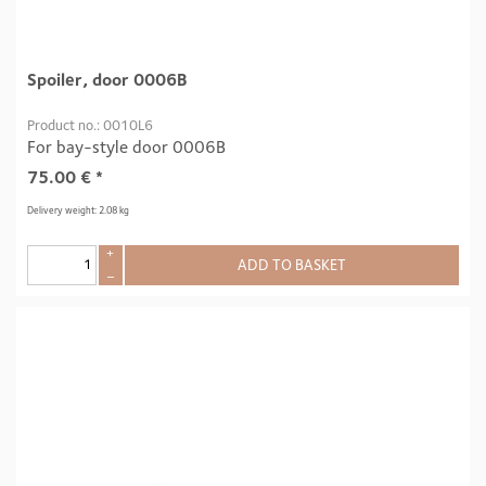
Spoiler, door 0006B
Product no.: 0010L6
For bay-style door 0006B
75.00
€
*
Delivery weight: 2.08 kg
+
ADD TO BASKET
–