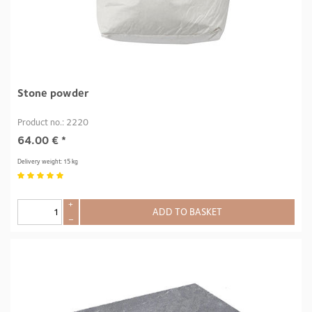
Stone powder
Product no.: 2220
64.00
€
*
Delivery weight: 15 kg
+
ADD TO BASKET
–