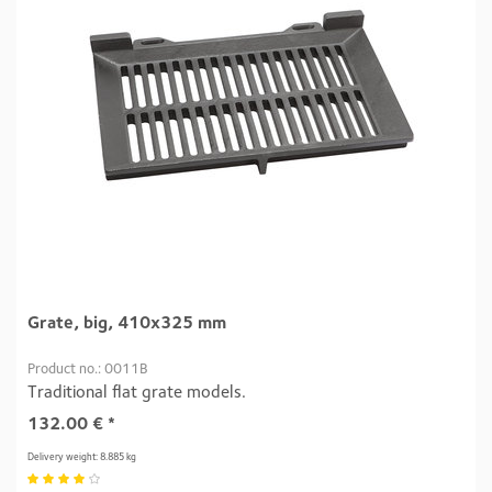
Grate, big, 410x325 mm
Product no.: 0011B
Traditional flat grate models.
132.00
€
*
Delivery weight: 8.885 kg