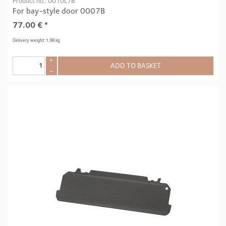
Product no.: 0010L7B
For bay-style door 0007B
77.00
€
*
Delivery weight: 1.98 kg
+
ADD TO BASKET
–