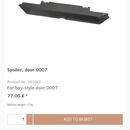
Spoiler, door 0007
Product no.: 0010L7
For bay-style door 0007
77.00
€
*
Delivery weight: 1.7 kg
+
ADD TO BASKET
–