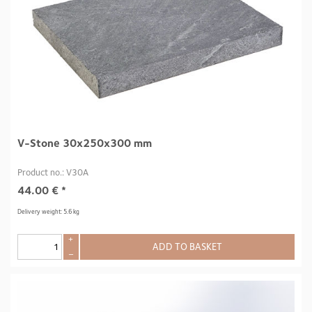
V-Stone 30x250x300 mm
Product no.: V30A
44.00
€
*
Delivery weight: 5.6 kg
+
ADD TO BASKET
–