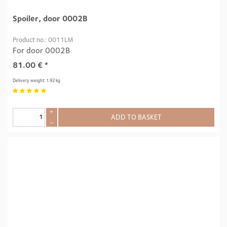
Spoiler, door 0002B
Product no.: 0011LM
For door 0002B
81.00
€
*
Delivery weight: 1.92 kg
+
ADD TO BASKET
–