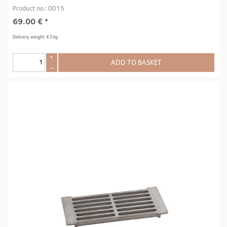
Product no.: 0015
69.00
€
*
Delivery weight: 4.5 kg
+
ADD TO BASKET
–