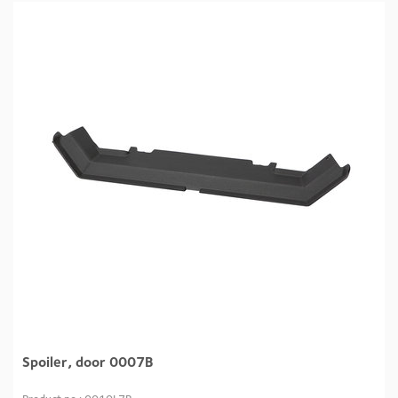
Spoiler, door 0007B