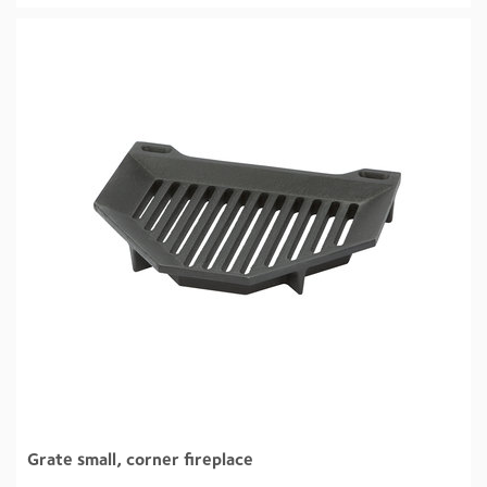
Grate small, corner fireplace