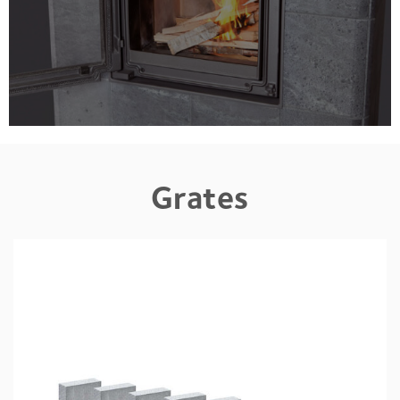
Grates