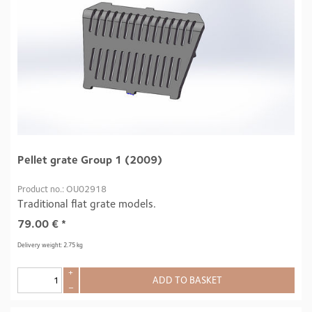
Pellet grate Group 1 (2009)
Product no.: OU02918
Traditional flat grate models.
79.00
€
*
Delivery weight: 2.75 kg
+
ADD TO BASKET
–