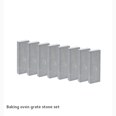
Baking oven grate stone set