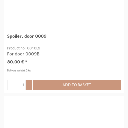
Spoiler, door 0009
Product no.: 0010L9
For door 0009B
80.00
€
*
Delivery weight: 2 kg
+
ADD TO BASKET
–