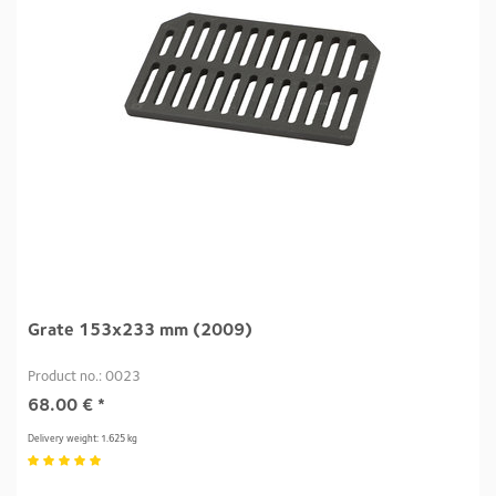
Grate 153x233 mm (2009)
Product no.: 0023
68.00
€
*
Delivery weight: 1.625 kg