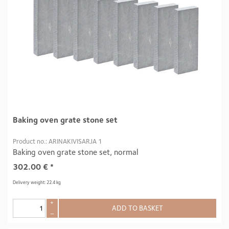
Baking oven grate stone set
Product no.: ARINAKIVISARJA 1
Baking oven grate stone set, normal
302.00
€
*
Delivery weight: 22.4 kg
+
ADD TO BASKET
–