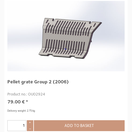
Pellet grate Group 2 (2006)
Product no.: OU02924
79.00
€
*
Delivery weight: 2.75 kg
+
ADD TO BASKET
–