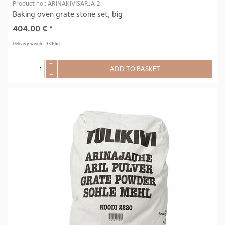
Product no.: ARINAKIVISARJA 2
Baking oven grate stone set, big
404.00
€
*
Delivery weight: 33.6 kg
+
ADD TO BASKET
–