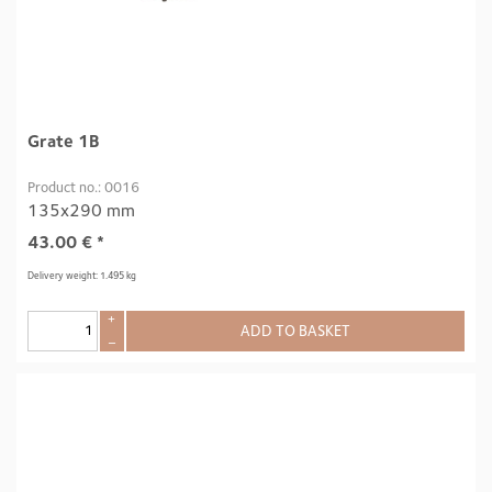
Grate 1B
Product no.: 0016
135x290 mm
43.00
€
*
Delivery weight: 1.495 kg
+
ADD TO BASKET
–