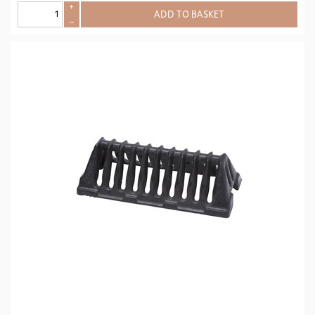
+
ADD TO BASKET
–