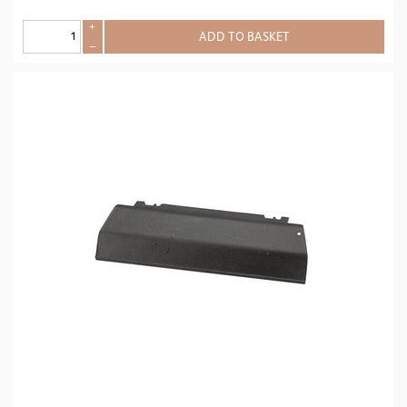
+
ADD TO BASKET
–