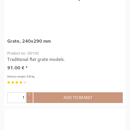
Grate, 240x290 mm
Product no.: 0010C
Traditional flat grate models.
91.00
€
*
Delivery weight: 4.83 kg
+
ADD TO BASKET
–