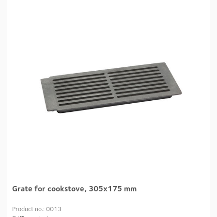
Grate for cookstove, 305x175 mm
Product no.: 0013