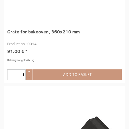
Grate for bakeoven, 360x210 mm
Product no.: 0014
91.00
€
*
Delivery weight: 4.66 kg
+
ADD TO BASKET
–