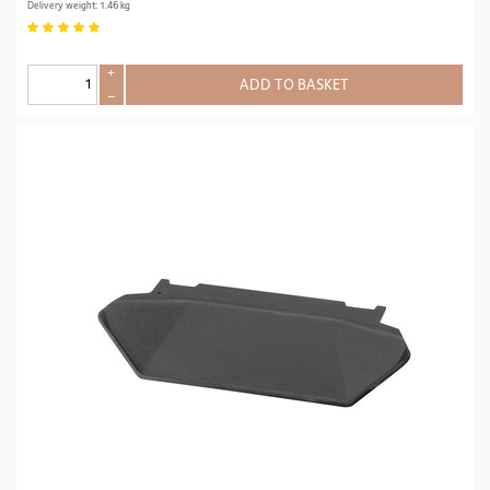
Delivery weight: 1.46 kg
+
ADD TO BASKET
–