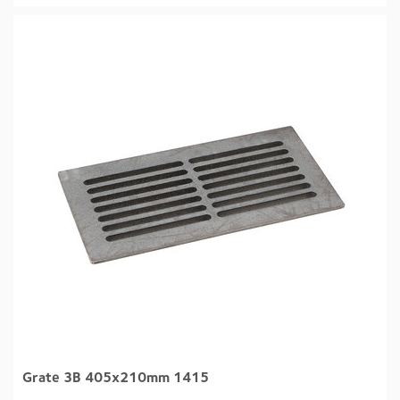
Grate 3B 405x210mm 1415