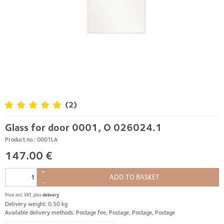
(2)
Glass for door 0001, O 026024.1
Product no.: 0001LA
147.00 €
+
ADD TO BASKET
–
Price incl. VAT, plus
delivery
Delivery weight: 0.50 kg
Available delivery methods: Postage fee, Postage, Postage, Postage