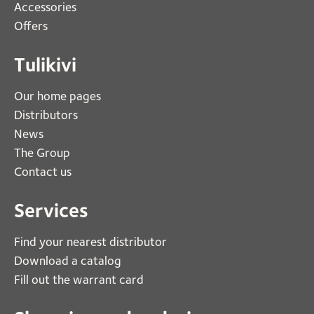
Accessories
Offers
Tulikivi
Our home pages
Distributors
News
The Group
Contact us
Services
Find your nearest distributor
Download a catalog
Fill out the warrant card