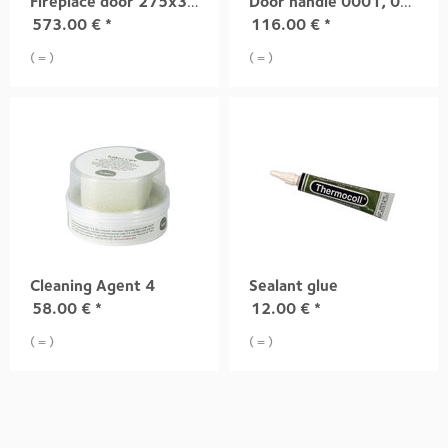
Fireplace door 275x335 mm, light grey
Door handle 0001, 0002, 0003
573.00
€
*
116.00
€
*
( = )
( = )
Cleaning Agent 4
Sealant glue
58.00
€
*
12.00
€
*
( = )
( = )