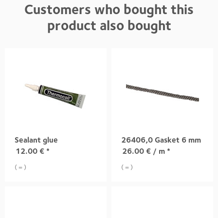
Customers who bought this
product also bought
Sealant glue
26406,0 Gasket 6 mm
12.00
€
*
26.00
€
/ m *
( = )
( = )