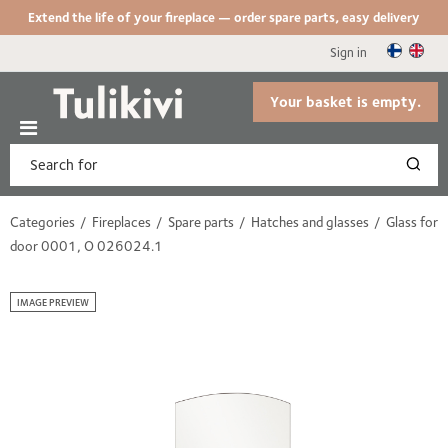
Extend the life of your fireplace — order spare parts, easy delivery
Sign in
Your basket is empty.
Categories
Fireplaces
Spare parts
Hatches and glasses
Glass for
door 0001, O 026024.1
IMAGE PREVIEW