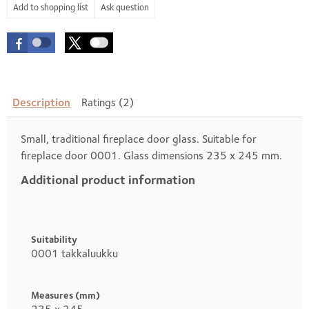
Ask question
Description
Ratings (2)
Small, traditional fireplace door glass. Suitable for
fireplace door 0001. Glass dimensions 235 x 245 mm.
Additional product information
Heading
1
Suitability
0001 takkaluukku
Measures (mm)