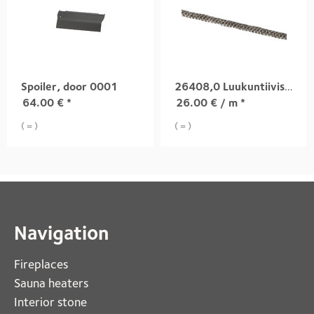
Spoiler, door 0001
26408,0 Luukuntiiviste
64.00
€
*
26.00
€
/ m *
( = )
( = )
Navigation
Fireplaces 
Sauna heaters
Interior stone