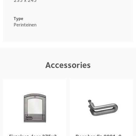
235 x 245
Type
Perinteinen
Accessories