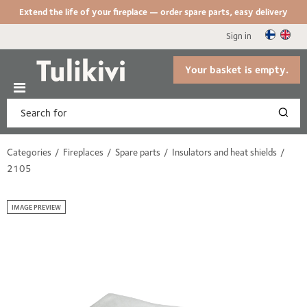
Extend the life of your fireplace — order spare parts, easy delivery
Sign in
Your basket is empty.
Categories
Fireplaces
Spare parts
Insulators and heat shields
2105
IMAGE PREVIEW