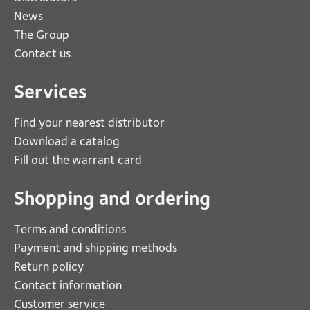
News
The Group
Contact us
Services
Find your nearest distributor
Download a catalog
Fill out the warrant card
Shopping and ordering
Terms and conditions
Payment and shipping methods
Return policy
Contact information
Customer service