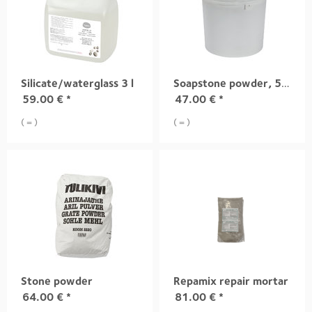
Silicate/waterglass 3 l
Soapstone powder, 5 kg
59.00
€
*
47.00
€
*
( = )
( = )
Stone powder
Repamix repair mortar
64.00
€
*
81.00
€
*