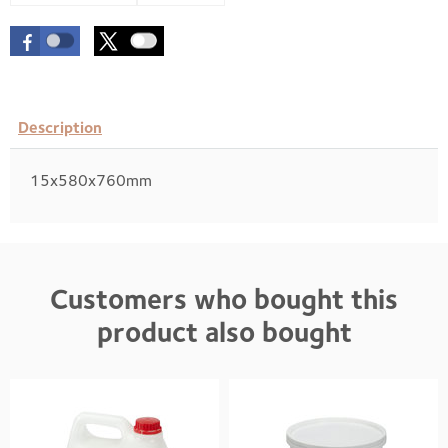
Description
15x580x760mm
Customers who bought this
product also bought