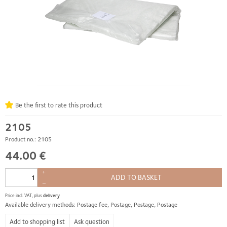
Be the first to rate this product
2105
Product no.: 2105
44.00 €
+
ADD TO BASKET
–
Price incl. VAT, plus
delivery
Available delivery methods: Postage fee, Postage, Postage, Postage
Ask question