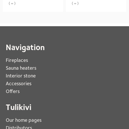
( = )
( = )
Navigation
Fireplaces 
Sauna heaters
Interior stone
Accessories
Offers
Tulikivi
Our home pages
Distributors