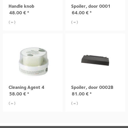
Handle knob
Spoiler, door 0001
48.00
€
*
64.00
€
*
( = )
( = )
Cleaning Agent 4
Spoiler, door 0002B
58.00
€
*
81.00
€
*
( = )
( = )