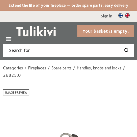
Extend the life of your fireplace — order spare parts, easy delivery
Sign in
Your basket is empty.
Categories
Fireplaces
Spare parts
Handles, knobs and locks
28825,0
IMAGE PREVIEW