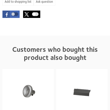
Ask question
Customers who bought this
product also bought