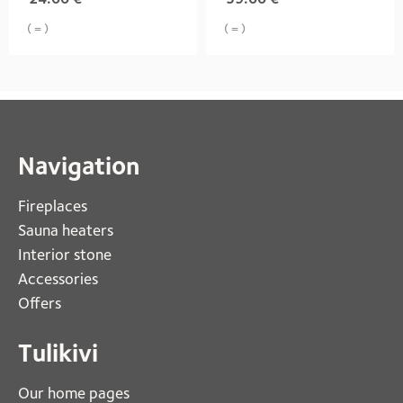
( = )
( = )
Navigation
Fireplaces 
Sauna heaters
Interior stone
Accessories
Offers
Tulikivi
Our home pages