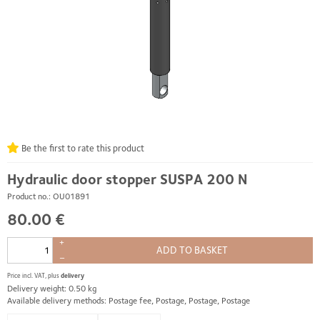
Be the first to rate this product
Hydraulic door stopper SUSPA 200 N
Product no.: OU01891
80.00 €
+
ADD TO BASKET
–
Price incl. VAT, plus
delivery
Delivery weight: 0.50 kg
Available delivery methods: Postage fee, Postage, Postage, Postage