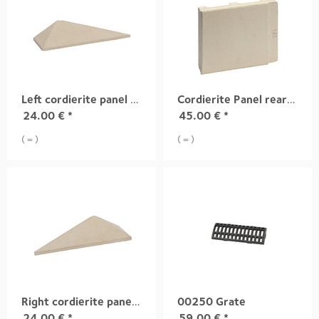
Left cordierite panel (models 2006)
Cordierite Panel rear (models 2006)
24.00
€
*
45.00
€
*
( = )
( = )
Right cordierite panel (models 2006)
00250 Grate
24.00
€
*
59.00
€
*