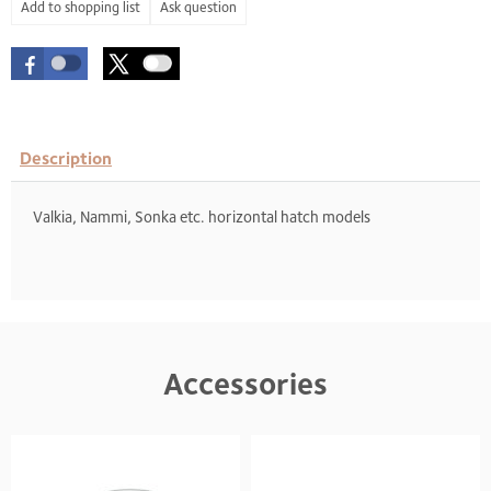
Ask question
Description
Valkia, Nammi, Sonka etc. horizontal hatch models
Accessories