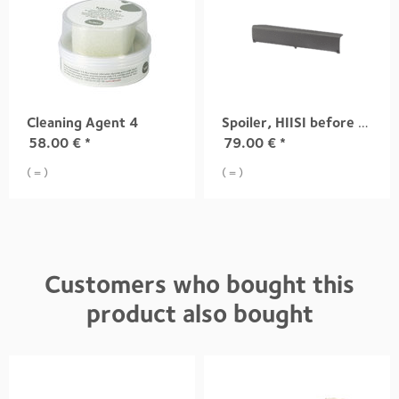
Cleaning Agent 4
Spoiler, HIISI before 12.2013
58.00
€
*
79.00
€
*
( = )
( = )
Customers who bought this
product also bought