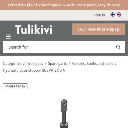
Extend the life of your fireplace — order spare parts, easy delivery
Sign in
Your basket is empty.
Categories
Fireplaces
Spare parts
Handles, knobs and locks
Hydraulic door stopper SUSPA 200 N
IMAGE PREVIEW