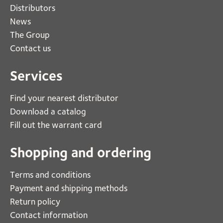
Distributors
News
The Group
Contact us
Services
Find your nearest distributor
Download a catalog
Fill out the warrant card
Shopping and ordering
Terms and conditions
Payment and shipping methods
Return policy
Contact information