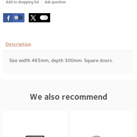
Ask question
Description
Size width 465mm, depth 300mm. Square doors.
We also recommend