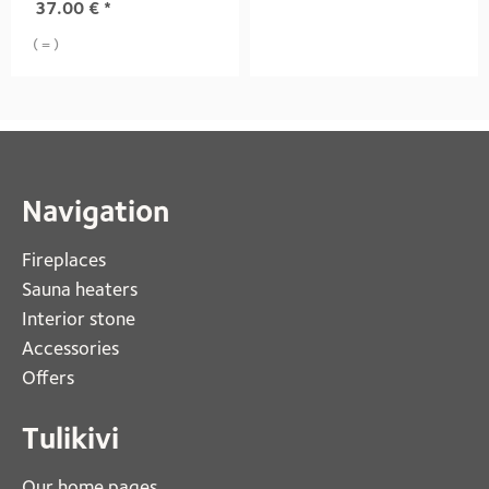
37.00
€
*
( = )
Navigation
Fireplaces 
Sauna heaters
Interior stone
Accessories
Offers
Tulikivi
Our home pages