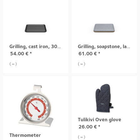
Grilling, cast iron, 300x300mm
Grilling, soapstone, large
54.00
€
*
61.00
€
*
( = )
( = )
Tulikivi Oven glove
26.00
€
*
Thermometer
( = )