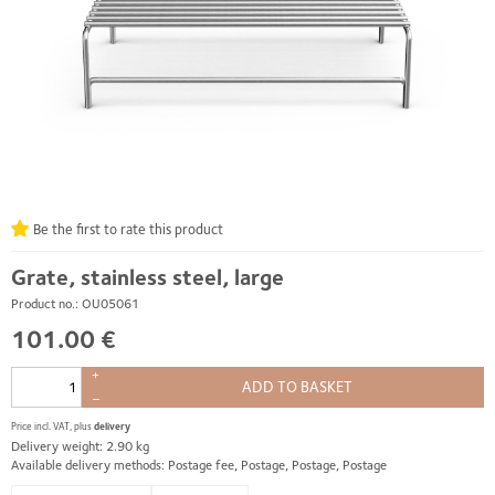
Be the first to rate this product
Grate, stainless steel, large
Product no.: OU05061
101.00 €
+
ADD TO BASKET
–
Price incl. VAT, plus
delivery
Delivery weight: 2.90 kg
Available delivery methods: Postage fee, Postage, Postage, Postage