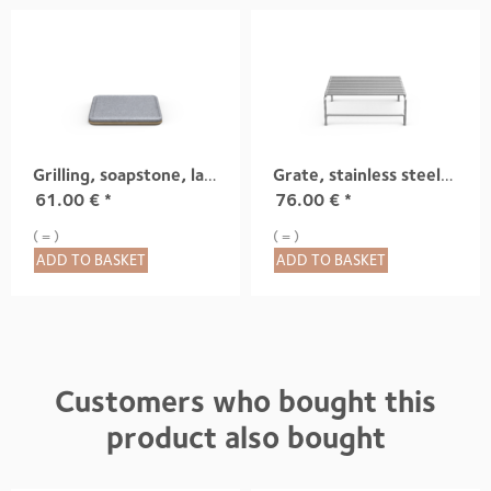
Grilling, soapstone, large
Grate, stainless steel, small
61.00
€
*
76.00
€
*
( = )
( = )
ADD TO BASKET
ADD TO BASKET
Customers who bought this
product also bought