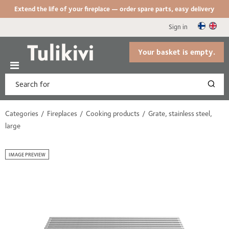
Extend the life of your fireplace — order spare parts, easy delivery
Sign in
Your basket is empty.
Categories
Fireplaces
Cooking products
Grate, stainless steel,
large
IMAGE PREVIEW