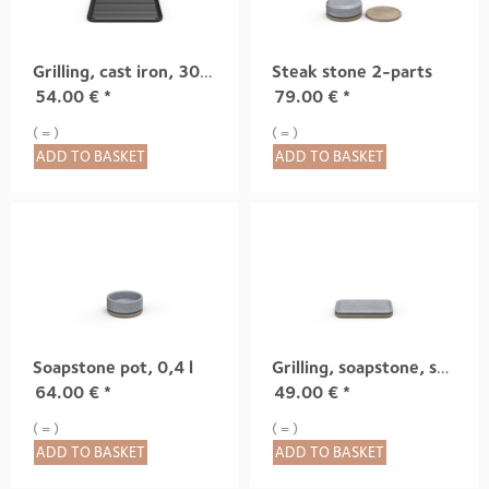
Grilling, cast iron, 300x300mm
Steak stone 2-parts
54.00
€
*
79.00
€
*
( = )
( = )
ADD TO BASKET
ADD TO BASKET
Soapstone pot, 0,4 l
Grilling, soapstone, small
64.00
€
*
49.00
€
*
( = )
( = )
ADD TO BASKET
ADD TO BASKET