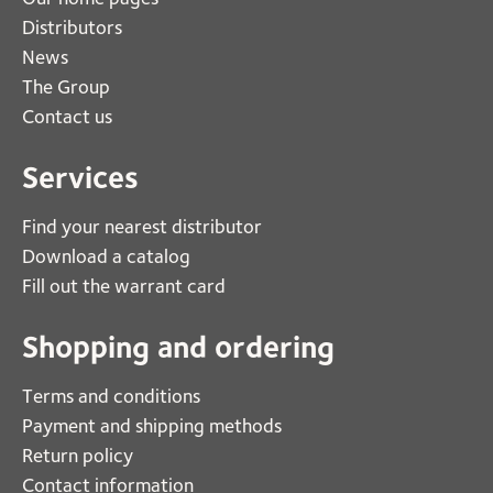
Distributors
News
The Group
Contact us
Services
Find your nearest distributor
Download a catalog
Fill out the warrant card
Shopping and ordering
Terms and conditions
Payment and shipping methods
Return policy
Contact information