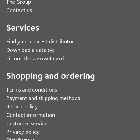
The Group
Contact us
Services
Find your nearest distributor
Download a catalog
Fill out the warrant card
Shopping and ordering
Terms and conditions
Payment and shipping methods
Return policy
Contact information
Customer service
Privacy policy