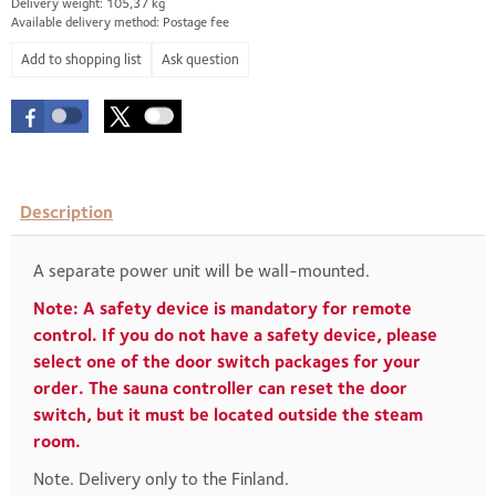
Delivery weight: 105,37 kg
Available delivery method: Postage fee
Ask question
Description
A separate power unit will be wall-mounted.
Note: A safety device is mandatory for remote
control. If you do not have a safety device, please
select one of the door switch packages for your
order. The sauna controller can reset the door
switch, but it must be located outside the steam
room.
Note. Delivery only to the Finland.