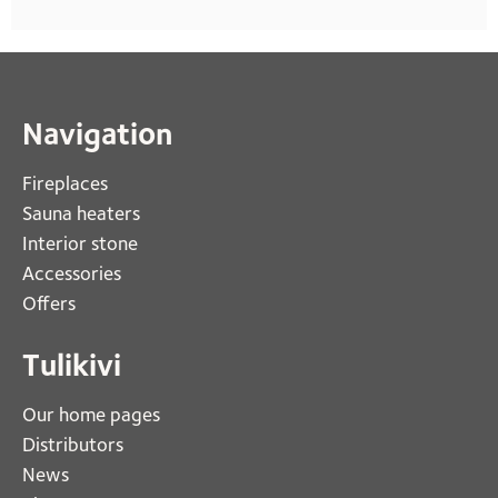
Navigation
Fireplaces 
Sauna heaters
Interior stone
Accessories
Offers
Tulikivi
Our home pages
Distributors
News