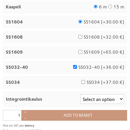
Kaapeli
6 m
15 m
SS1604
SS1604 [
+30.00 €
]
SS1608
SS1608 [
+32.00 €
]
SS1609
SS1609 [
+65.00 €
]
SS032-40
SS032-40 [
+36.00 €
]
SS034
SS034 [
+37.00 €
]
Integrointikaulus
+
ADD TO BASKET
–
Price incl. VAT, plus
delivery