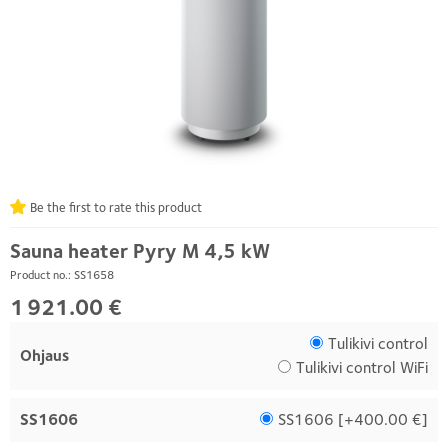
Be the first to rate this product
Sauna heater Pyry M 4,5 kW
Product no.: SS1658
1 921.00 €
Tulikivi control
Ohjaus
Tulikivi control WiFi
SS1606
SS1606 [
+400.00 €
]