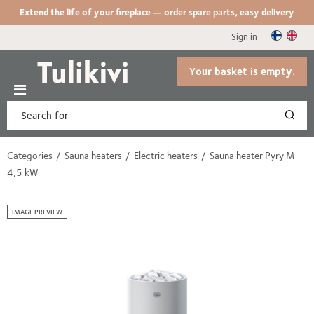
Extend the life of your fireplace — order spare parts, easy delivery
Sign in
Your basket is empty.
Categories
Sauna heaters
Electric heaters
Sauna heater Pyry M
4,5 kW
IMAGE PREVIEW