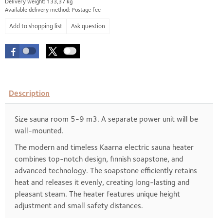
Delivery weight: 133,37 kg
Available delivery method: Postage fee
Ask question
Description
Size sauna room 5-9 m3. A separate power unit will be
wall-mounted.
The modern and timeless Kaarna electric sauna heater
combines top-notch design, finnish soapstone, and
advanced technology. The soapstone efficiently retains
heat and releases it evenly, creating long-lasting and
pleasant steam. The heater features unique height
adjustment and small safety distances.