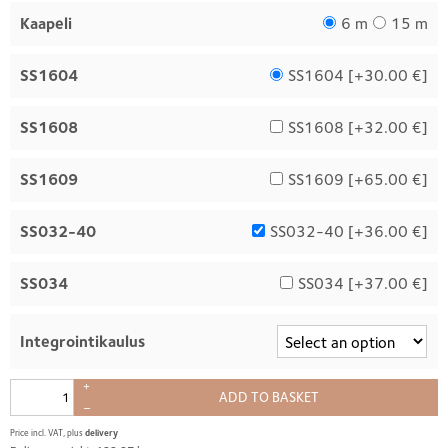
Kaapeli
6 m
15 m
SS1604
SS1604 [
+30.00 €
]
SS1608
SS1608 [
+32.00 €
]
SS1609
SS1609 [
+65.00 €
]
SS032-40
SS032-40 [
+36.00 €
]
SS034
SS034 [
+37.00 €
]
Integrointikaulus
+
ADD TO BASKET
–
Price incl. VAT, plus
delivery