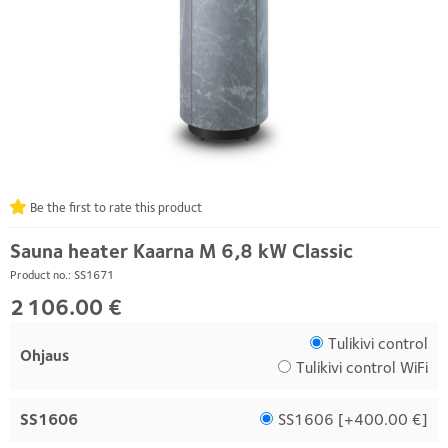
Be the first to rate this product
Sauna heater Kaarna M 6,8 kW Classic
Product no.: SS1671
2 106.00 €
Tulikivi control
Ohjaus
Tulikivi control WiFi
SS1606
SS1606 [
+400.00 €
]