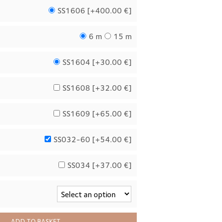
SS1606 [
+400.00 €
]
6 m
15 m
SS1604 [
+30.00 €
]
SS1608 [
+32.00 €
]
SS1609 [
+65.00 €
]
SS032-60 [
+54.00 €
]
SS034 [
+37.00 €
]
ADD TO BASKET