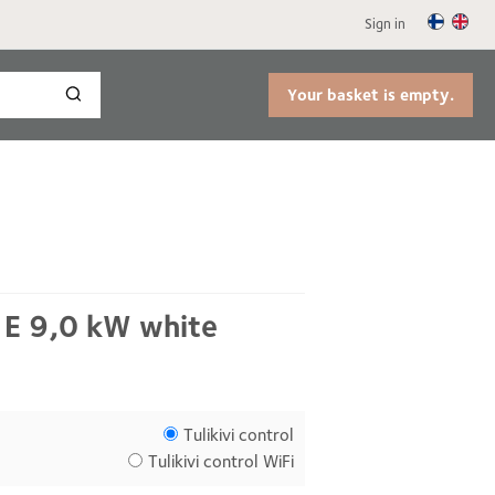
Sign in
Your basket is empty.
 E 9,0 kW white
Tulikivi control
Tulikivi control WiFi