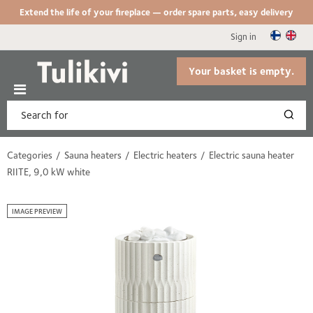
Extend the life of your fireplace — order spare parts, easy delivery
Sign in
Your basket is empty.
Categories
Sauna heaters
Electric heaters
Electric sauna heater
RIITE, 9,0 kW white
IMAGE PREVIEW