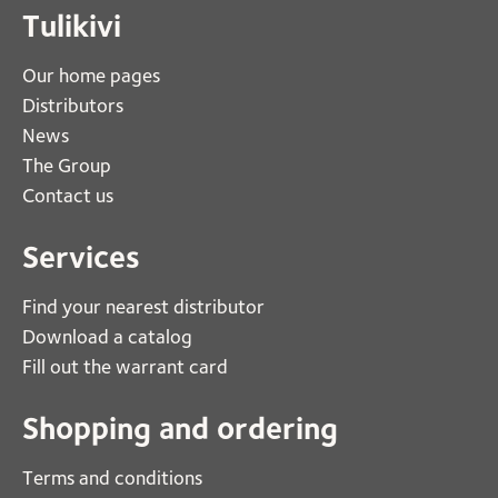
Tulikivi
Our home pages
Distributors
News
The Group
Contact us
Services
Find your nearest distributor
Download a catalog
Fill out the warrant card
Shopping and ordering
Terms and conditions