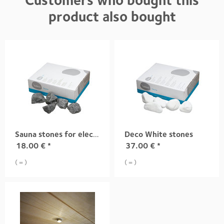
Customers who bought this
product also bought
Sauna stones for electric sauna heaters
Deco White stones
18.00
€
*
37.00
€
*
( = )
( = )