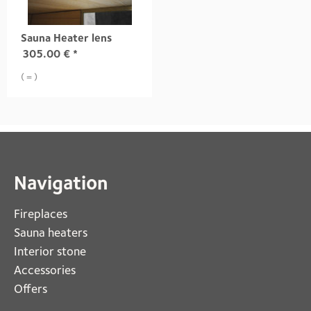
Sauna Heater lens
305.00
€
*
( = )
Navigation
Fireplaces 
Sauna heaters
Interior stone
Accessories
Offers