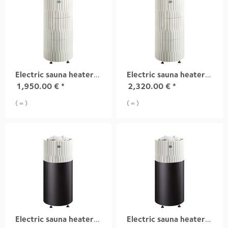
Electric sauna heater RIITE, 6,8 kW white
Electric sauna heater RIITE, 10,5 kW white
1,950.00
€
*
2,320.00
€
*
( = )
( = )
Electric sauna heater RIITE, 6,8 kW white integrad
Electric sauna heater RIITE, 9,0 kW white integrad