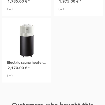
1,785.00
€
*
1,975.00
€
*
( = )
( = )
Electric sauna heater RIITE, 10,5 kW white integrad
2,170.00
€
*
( = )