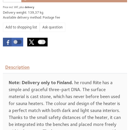
Price incl. VAT, plus
delivery
Delivery weight: 139,37 kg
Available delivery method: Postage fee
Ask question
Description
Note: Delivery only to Finland.
he round Riite has a
simple and graceful three-part DNA. The surface
material is cast stone, which has never before been used
for sauna heaters. The colour and design of the heater is
a perfect match with both dark and light sauna interiors.
Thanks to the small safety distances of the heater, it can
be integrated into the benches and placed more freely