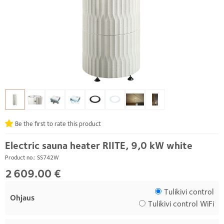
Be the first to rate this product
Electric sauna heater RIITE, 9,0 kW white
Product no.: SS742W
2 609.00 €
Tulikivi control
Ohjaus
Tulikivi control WiFi