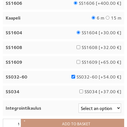
SS1606
SS1606 [
+400.00 €
]
Kaapeli
6 m
15 m
SS1604
SS1604 [
+30.00 €
]
SS1608
SS1608 [
+32.00 €
]
SS1609
SS1609 [
+65.00 €
]
SS032-60
SS032-60 [
+54.00 €
]
SS034
SS034 [
+37.00 €
]
Integrointikaulus
+
ADD TO BASKET
–