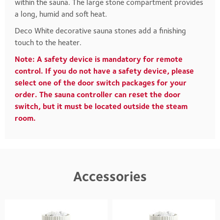
within the sauna. The large stone compartment provides
a long, humid and soft heat.
Deco White decorative sauna stones add a finishing
touch to the heater.
Note: A safety device is mandatory for remote
control. If you do not have a safety device, please
select one of the door switch packages for your
order. The sauna controller can reset the door
switch, but it must be located outside the steam
room.
Accessories