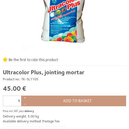
Be the first to rate this product
Ultracolor Plus, jointing mortar
Product no.: TK-SL1105
45.00 €
+
ADD TO BASKET
–
Price incl. VAT, plus
delivery
Delivery weight: 5.00 kg
Available delivery method: Postage fee