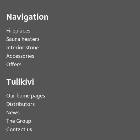
Navigation
Fireplaces 
Sauna heaters
Interior stone
Accessories
Offers
Tulikivi
Our home pages
Distributors
News
The Group
Contact us