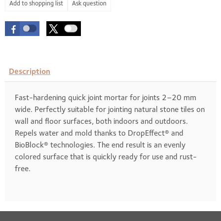
Ask question
Description
Fast-hardening quick joint mortar for joints 2–20 mm
wide. Perfectly suitable for jointing natural stone tiles on
wall and floor surfaces, both indoors and outdoors.
Repels water and mold thanks to DropEffect® and
BioBlock® technologies. The end result is an evenly
colored surface that is quickly ready for use and rust-
free.