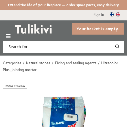
Extend the life of your fireplace — order spare parts, easy delivery
Sign in
Your basket is empty.
Categories
Natural stones
Fixing and sealing agents
Ultracolor
Plus, jointing mortar
IMAGE PREVIEW