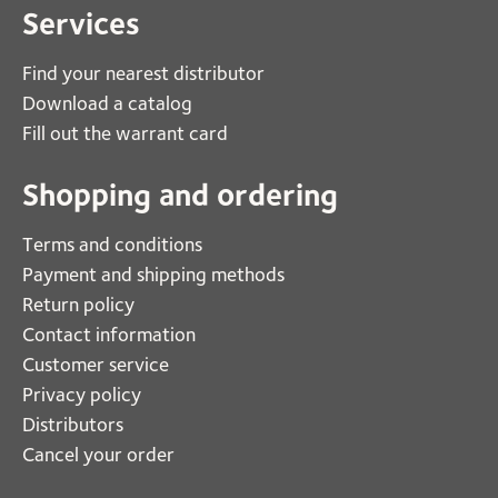
Services
Find your nearest distributor
Download a catalog
Fill out the warrant card
Shopping and ordering
Terms and conditions
Payment and shipping methods
Return policy
Contact information
Customer service
Privacy policy
Distributors
Cancel your order