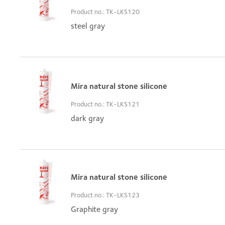
Product no.: TK-LKS120
steel gray
Mira natural stone silicone
Product no.: TK-LKS121
dark gray
Mira natural stone silicone
Product no.: TK-LKS123
Graphite gray