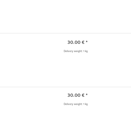
30.00
€
*
Delivery weight: 1 kg
30.00
€
*
Delivery weight: 1 kg