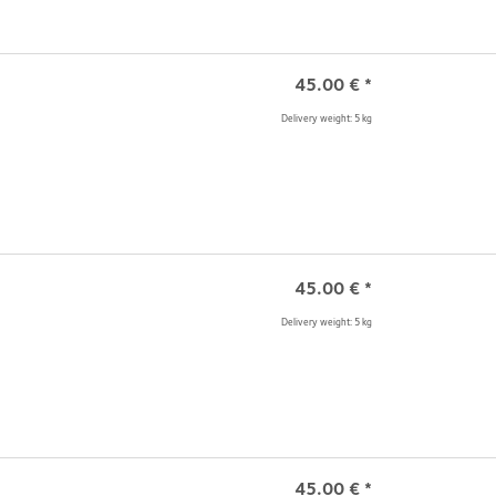
45.00
€
*
Delivery weight: 5 kg
45.00
€
*
Delivery weight: 5 kg
45.00
€
*