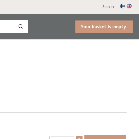
Sign in
Your basket is empty.
+