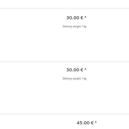
30.00
€
*
Delivery weight: 1 kg
30.00
€
*
Delivery weight: 1 kg
45.00
€
*