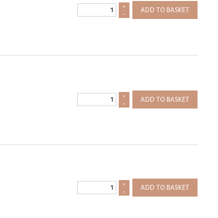
+
ADD TO BASKET
–
+
ADD TO BASKET
–
+
ADD TO BASKET
–