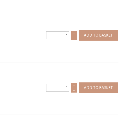
+
ADD TO BASKET
–
+
ADD TO BASKET
–