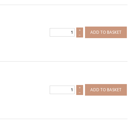
+
ADD TO BASKET
–
+
ADD TO BASKET
–