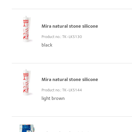
Mira natural stone silicone
Product no.: TK-LKS130
black
Mira natural stone silicone
Product no.: TK-LKS144
light brown