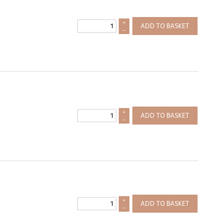
+
ADD TO BASKET
–
+
ADD TO BASKET
–
+
ADD TO BASKET
–