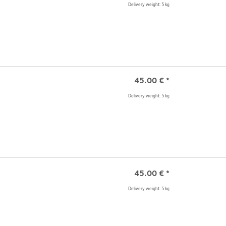
Delivery weight: 5 kg
45.00
€
*
Delivery weight: 5 kg
45.00
€
*
Delivery weight: 5 kg