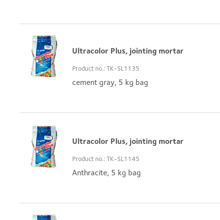
Ultracolor Plus, jointing mortar
Product no.: TK-SL1135
cement gray, 5 kg bag
Ultracolor Plus, jointing mortar
Product no.: TK-SL1145
Anthracite, 5 kg bag