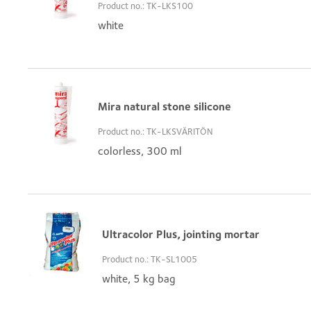
Product no.: TK-LKS100
white
Mira natural stone silicone
Product no.: TK-LKSVÄRITÖN
colorless, 300 ml
Ultracolor Plus, jointing mortar
Product no.: TK-SL1005
white, 5 kg bag