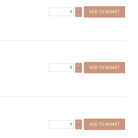
+
ADD TO BASKET
–
+
ADD TO BASKET
–
+
ADD TO BASKET
–