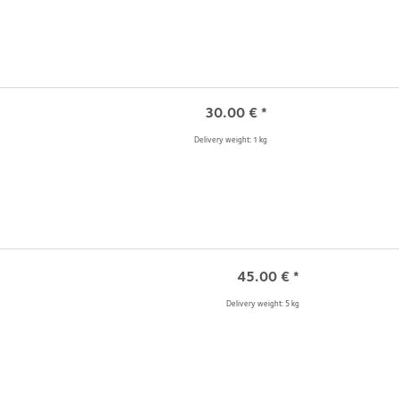
30.00
€
*
Delivery weight: 1 kg
45.00
€
*
Delivery weight: 5 kg