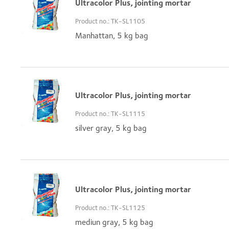
Ultracolor Plus, jointing mortar
Product no.: TK-SL1105
Manhattan, 5 kg bag
Ultracolor Plus, jointing mortar
Product no.: TK-SL1115
silver gray, 5 kg bag
Ultracolor Plus, jointing mortar
Product no.: TK-SL1125
mediun gray, 5 kg bag