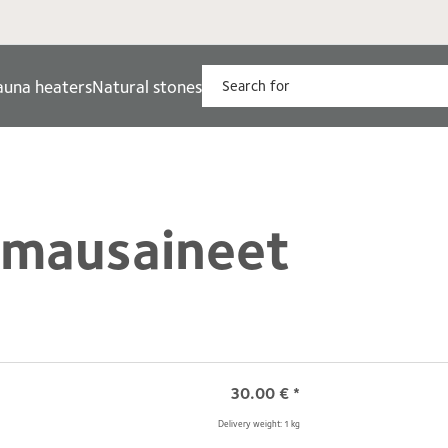
auna heaters
Natural stones
umausaineet
30.00
€
*
Delivery weight: 1 kg