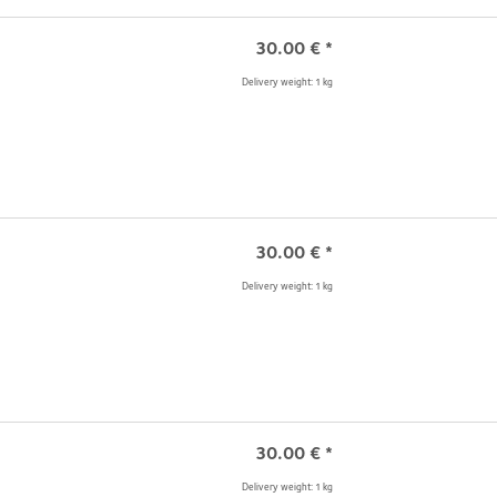
30.00
€
*
Delivery weight: 1 kg
30.00
€
*
Delivery weight: 1 kg
30.00
€
*
Delivery weight: 1 kg