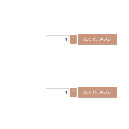
+
ADD TO BASKET
–
+
ADD TO BASKET
–