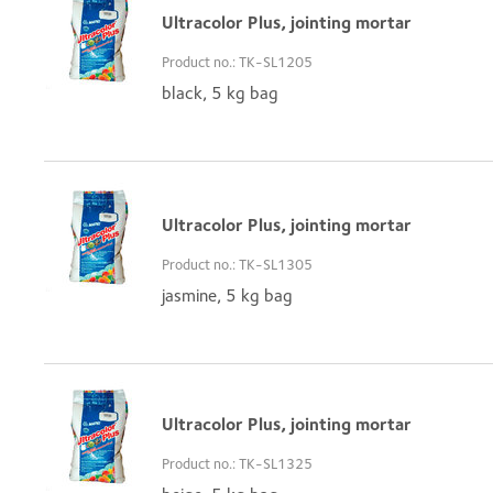
Ultracolor Plus, jointing mortar
Product no.: TK-SL1205
black, 5 kg bag
Ultracolor Plus, jointing mortar
Product no.: TK-SL1305
jasmine, 5 kg bag
Ultracolor Plus, jointing mortar
Product no.: TK-SL1325