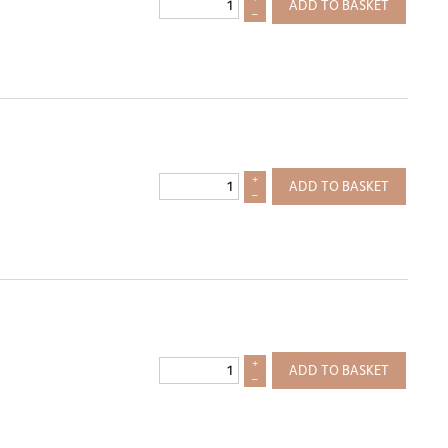
ADD TO BASKET
–
+
ADD TO BASKET
–
+
ADD TO BASKET
–