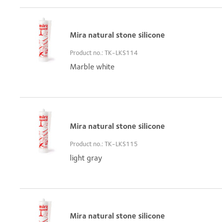
Mira natural stone silicone
Product no.: TK-LKS114
Marble white
Mira natural stone silicone
Product no.: TK-LKS115
light gray
Mira natural stone silicone