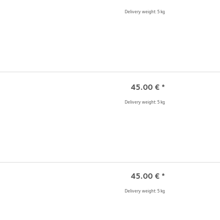
Delivery weight: 5 kg
45.00
€
*
Delivery weight: 5 kg
45.00
€
*
Delivery weight: 5 kg