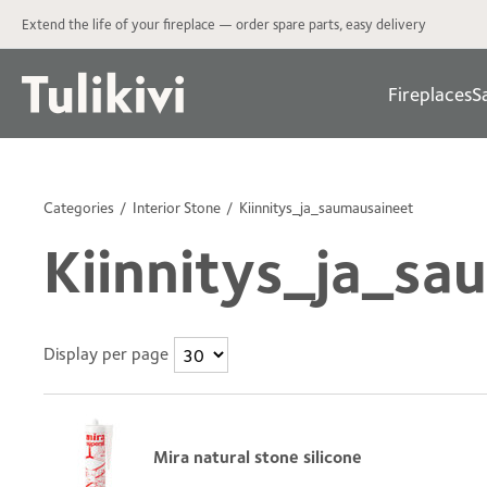
Extend the life of your fireplace — order spare parts, easy delivery
Fireplaces
S
Categories
Interior Stone
Kiinnitys_ja_saumausaineet
Kiinnitys_ja_sa
Display per page
Mira natural stone silicone