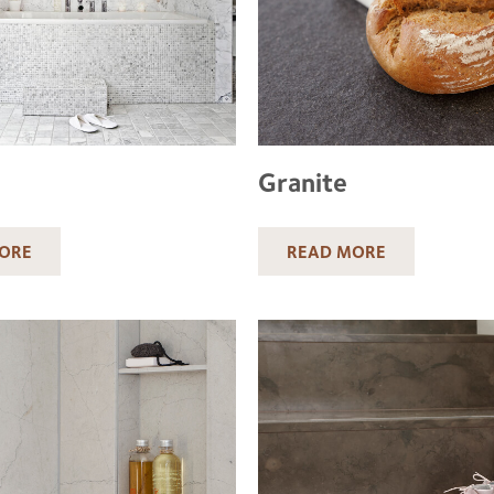
Granite
ORE
READ MORE