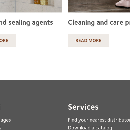
nd sealing agents
Cleaning and care 
ORE
READ MORE
i
Services
pages
Find your nearest distributo
s
Download a catalog