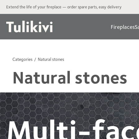
Extend the life of your fireplace — order spare parts, easy delivery
Fireplaces
S
Categories
Natural stones
Natural stones
Multi-fac