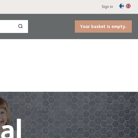
Sign in
Your basket is empty.
al