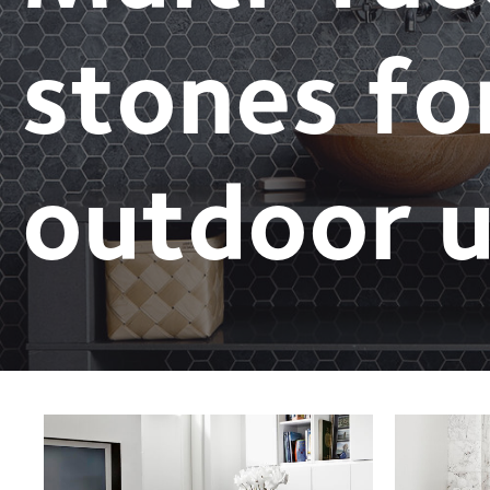
stones fo
outdoor u