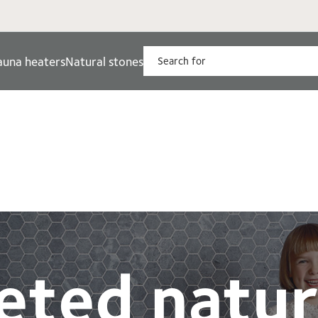
auna heaters
Natural stones
eted natur