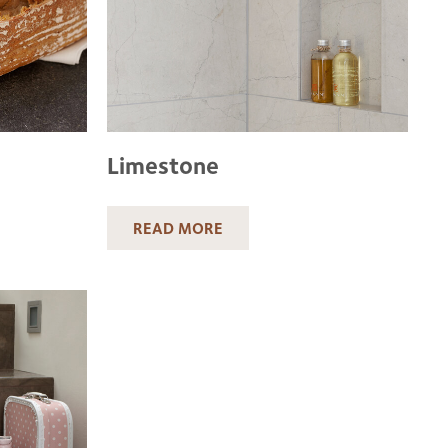
Limestone
READ MORE