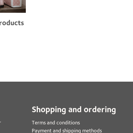
products
Shopping and ordering
r
Terms and conditions
Payment and shipping methods