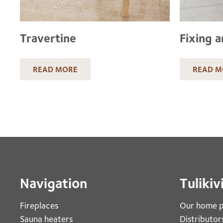
Travertine
Fixing a
READ MORE
READ M
Navigation
Tulikiv
Fireplaces 
Our home 
Sauna heaters
Distributor