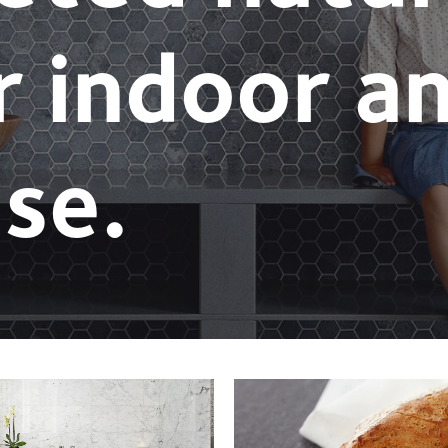
r indoor a
se.