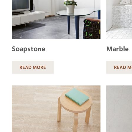
Soapstone
Marble
READ MORE
READ M