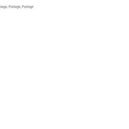
stage, Postage, Postage