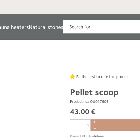
auna heaters
Natural stones
Be the first to rate this product
Pellet scoop
Product no.: OU017606
43.00 €
+
–
Price incl. VAT, plus
delivery