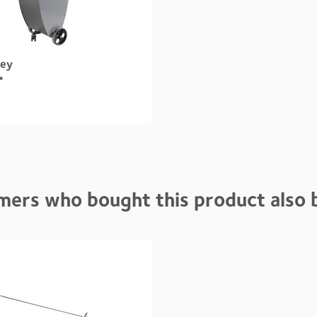
ley
*
mers who bought this product also 