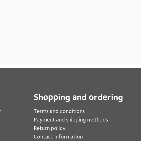
Shopping and ordering
r
Terms and conditions
Payment and shipping methods
Return policy
Contact information