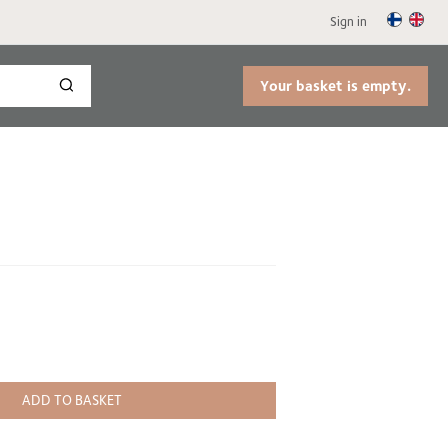
Sign in
Your basket is empty.
ADD TO BASKET