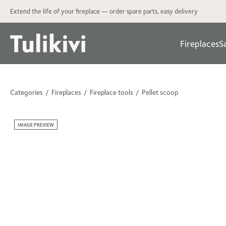
Extend the life of your fireplace — order spare parts, easy delivery
Fireplaces
S
Categories
Fireplaces
Fireplace tools
Pellet scoop
IMAGE PREVIEW