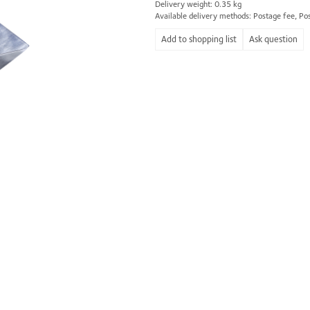
Delivery weight: 0.35 kg
Available delivery methods: Postage fee, Po
Ask question