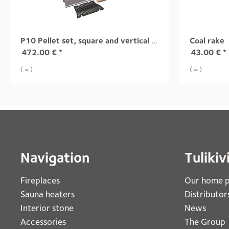
P10 Pellet set, square and vertical doors Group 2
Coal rake
472.00
€
*
43.00
€
*
( = )
( = )
Navigation
Tulikiv
Fireplaces 
Our home 
Sauna heaters
Distributor
Interior stone
News
Accessories
The Group