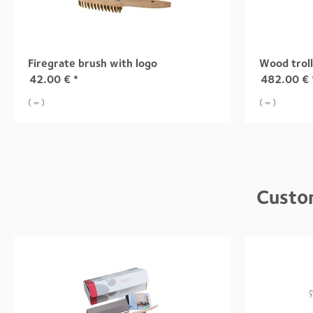
Firegrate brush with logo
Wood trol
42.00
€
*
482.00
€
( = )
( = )
Custo