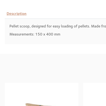
Description
Pellet scoop, designed for easy loading of pellets. Made f
Measurements: 150 x 400 mm