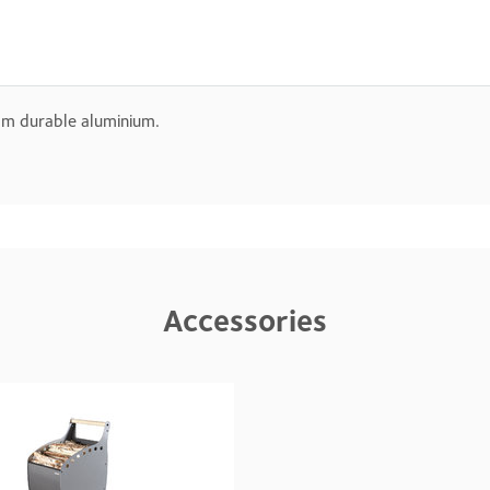
rom durable aluminium.
Accessories