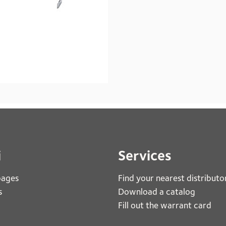
i
Services
pages
Find your nearest distributo
s
Download a catalog
Fill out the warrant card