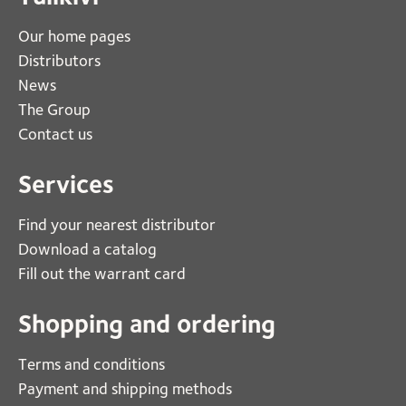
Our home pages
Distributors
News
The Group
Contact us
Services
Find your nearest distributor
Download a catalog
Fill out the warrant card
Shopping and ordering
Terms and conditions
Payment and shipping methods