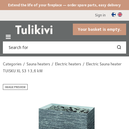
Extend the life of your fireplace — order spare parts, easy delivery
Sign in
Your basket is empty.
Categories
Sauna heaters
Electric heaters
Electric Sauna heater
TUISKU XL S3 13,6 kW
IMAGE PREVIEW