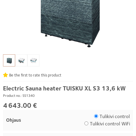
Be the first to rate this product
Electric Sauna heater TUISKU XL S3 13,6 kW
Product no.: SS1340
4 643.00 €
Tulikivi control
Ohjaus
Tulikivi control WiFi