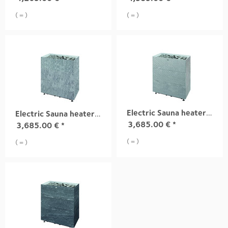
( = )
( = )
Electric Sauna heater TUISKU XL S2 13,6 kW
Electric Sauna heater TUISKU XL S1 13,6 kW
3,685.00
€
*
3,685.00
€
*
( = )
( = )