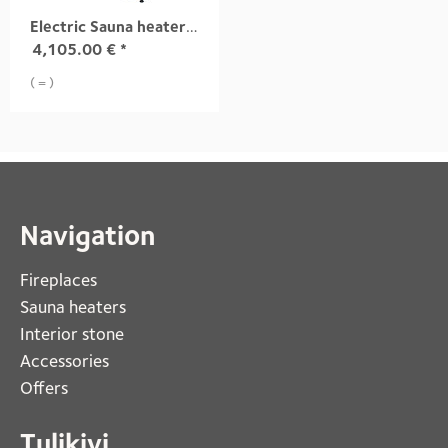
Electric Sauna heater TUISKU XL S4 13,6 kW
4,105.00
€
*
( = )
Navigation
Fireplaces 
Sauna heaters
Interior stone
Accessories
Offers
Tulikivi