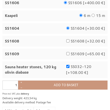
SS1606
SS1606 [
+400.00 €
]
Kaapeli
6 m
15 m
SS1604
SS1604 [
+30.00 €
]
SS1608
SS1608 [
+32.00 €
]
SS1609
SS1609 [
+65.00 €
]
SS032-120
Sauna heater stones, 120 kg
olivin diabase
[
+108.00 €
]
+
ADD TO BASKET
–
Price incl. VAT, plus
delivery
Delivery weight: 423,54 kg
Available delivery method: Postage fee