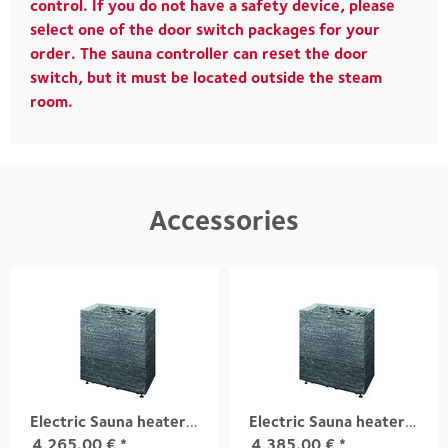
control. If you do not have a safety device, please
select one of the door switch packages for your
order. The sauna controller can reset the door
switch, but it must be located outside the steam
room.
Accessories
Electric Sauna heater TUISKU XL S3 18,0 kW
Electric Sauna heater TUISKU XL S3 21,0 kW
4,265.00
€
*
4,385.00
€
*