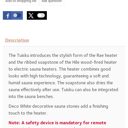
Ask question
Description
The Tuisku introduces the stylish form of the Rae heater
and the ribbed soapstone of the Hile wood-fired heater
to electric sauna heaters. The heater combines good
looks with high technology, guaranteeing a soft and
humid sauna experience. The soapstone also dries the
sauna effectively after use. Tuisku can also be integrated
into the sauna benches.
Deco White decorative sauna stones add a finishing
touch to the heater.
Note: A safety device is mandatory for remote