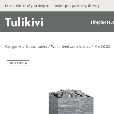
Extend the life of your fireplace — order spare parts, easy delivery
Fireplaces
S
Categories
Sauna heaters
Wood-fired sauna heaters
Hile 20 S3
IMAGE PREVIEW