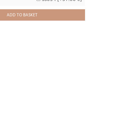
ADD TO BASKET