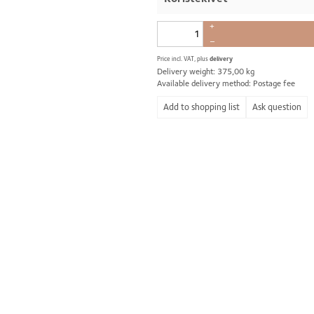
+
–
Price incl. VAT, plus
delivery
Delivery weight: 375,00 kg
Available delivery method: Postage fee
Ask question