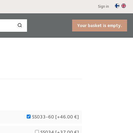
Sign in
Your basket is empty.
SS033-60 [
+46.00 €
]
SS034 [
+37.00 €
]