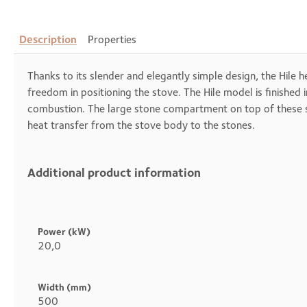
Description
Properties
Thanks to its slender and elegantly simple design, the Hile h
freedom in positioning the stove. The Hile model is finish
combustion. The large stone compartment on top of these sto
heat transfer from the stove body to the stones.
Additional product information
Heading
1
Power (kW)
20,0
Width (mm)
500