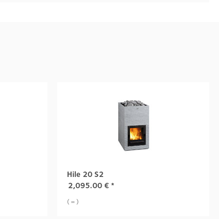
Hile 20 S2
2,095.00
€
*
( = )