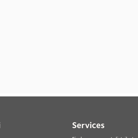
i
Services