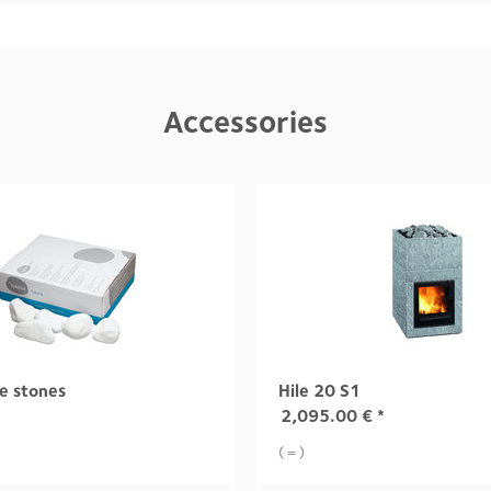
Accessories
e stones
Hile 20 S1
2,095.00
€
*
( = )