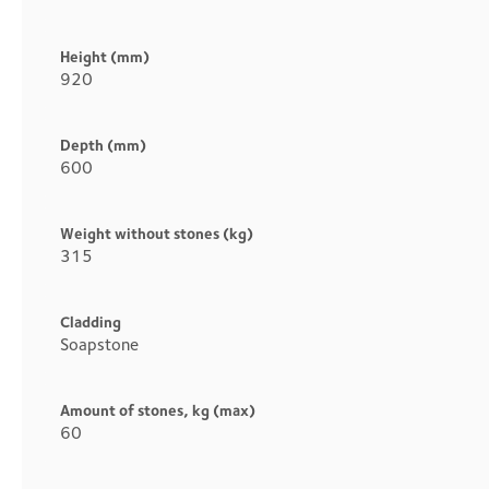
Height (mm)
920
Depth (mm)
600
Weight without stones (kg)
315
Cladding
Soapstone
Amount of stones, kg (max)
60