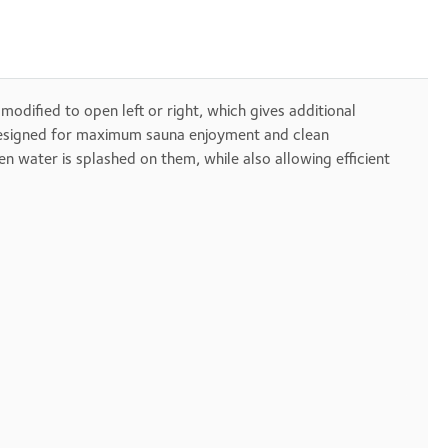
 modified to open left or right, which gives additional
s designed for maximum sauna enjoyment and clean
 water is splashed on them, while also allowing efficient