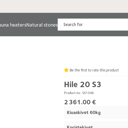
auna heaters
Natural stones
Be the first to rate this product
Hile 20 S3
Product no.: SS1346
2 361.00 €
Kiuaskivet 60kg
Koristekivet