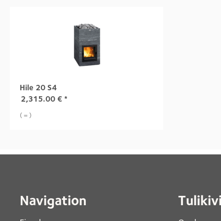
Hile 20 S4
2,315.00
€
*
( = )
Navigation
Tulikiv