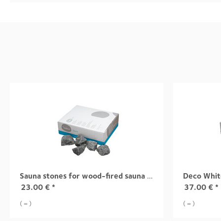
Sauna stones for wood-fired sauna heaters
Deco Whit
23.00
€
*
37.00
€
*
( = )
( = )