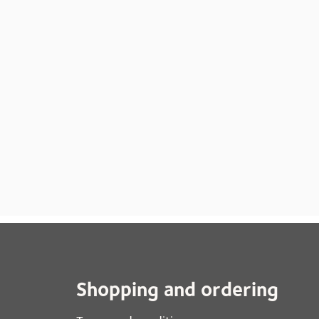
Shopping and ordering