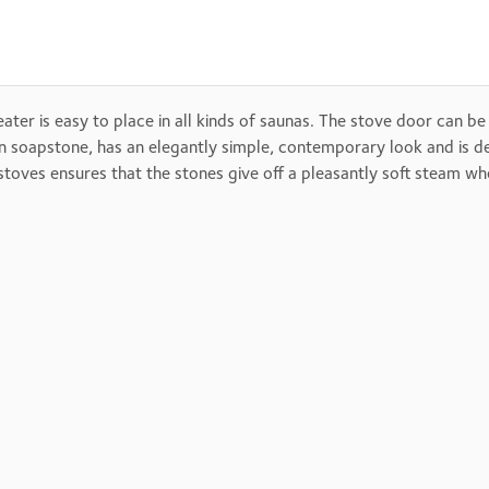
eater is easy to place in all kinds of saunas. The stove door can be
ed in soapstone, has an elegantly simple, contemporary look and i
ves ensures that the stones give off a pleasantly soft steam when