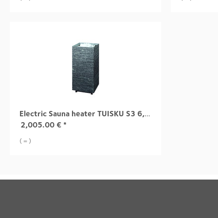
Electric Sauna heater TUISKU S3 6,8 kW
2,005.00
€
*
( = )