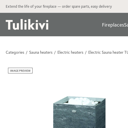
Extend the life of your fireplace — order spare parts, easy delivery
Fireplaces
S
Categories
Sauna heaters
Electric heaters
Electric Sauna heater 
IMAGE PREVIEW