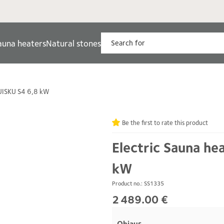
auna heaters
Natural stones
TUISKU S4 6,8 kW
Be the first to rate this product
Electric Sauna he
kW
Product no.: SS1335
2 489.00 €
Ohjaus