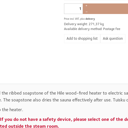
+
–
Price incl. VAT, plus
delivery
Delivery weight: 271,37 kg
Available delivery method: Postage fee
Ask question
d the ribbed soapstone of the Hile wood-fired heater to electric 
 The soapstone also dries the sauna effectively after use. Tuisku 
 the heater.
If you do not have a safety device, please select one of the 
cated outside the steam room.