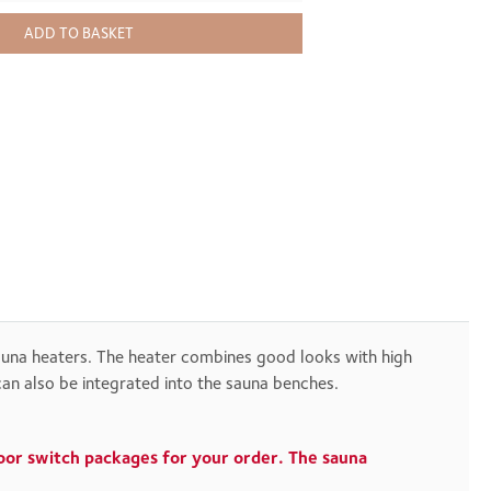
ADD TO BASKET
sauna heaters. The heater combines good looks with high
can also be integrated into the sauna benches.
door switch packages for your order. The sauna