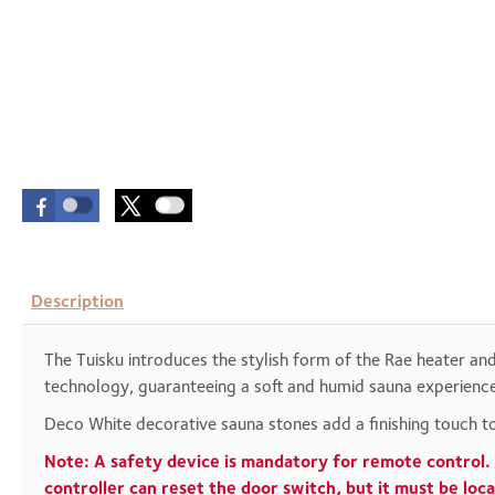
Description
The Tuisku introduces the stylish form of the Rae heater an
technology, guaranteeing a soft and humid sauna experience.
Deco White decorative sauna stones add a finishing touch to
Note: A safety device is mandatory for remote control. 
controller can reset the door switch, but it must be lo