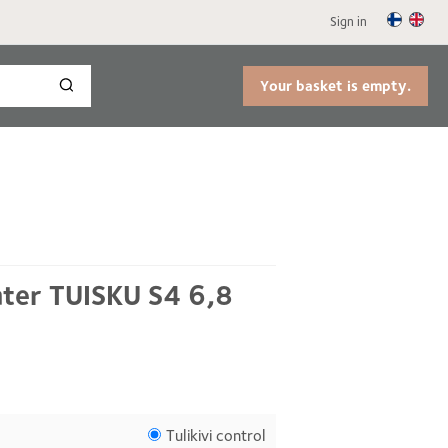
Sign in
Your basket is empty.
ater TUISKU S4 6,8
Tulikivi control