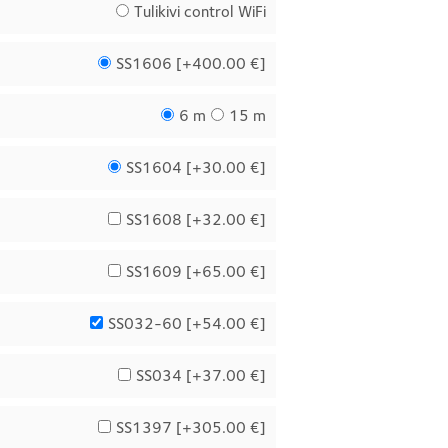
Tulikivi control WiFi
SS1606 [
+400.00 €
]
6 m
15 m
SS1604 [
+30.00 €
]
SS1608 [
+32.00 €
]
SS1609 [
+65.00 €
]
SS032-60 [
+54.00 €
]
SS034 [
+37.00 €
]
SS1397 [
+305.00 €
]