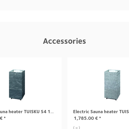
Accessories
Electric Sauna heater TUISKU S4 10,5 kW
€
*
1,785.00
€
*
( = )