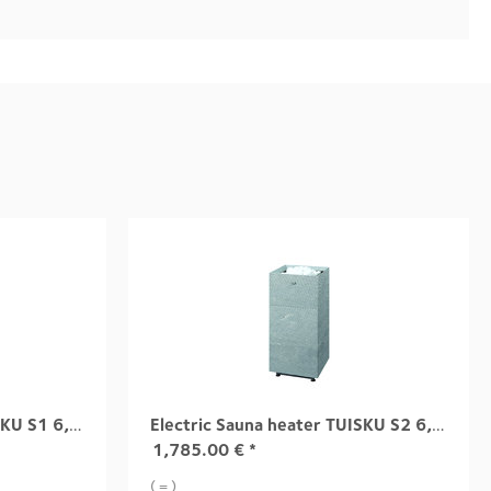
Electric Sauna heater TUISKU S1 6,8 kW
Electric Sauna heater TUISKU S2 6,8 kW
1,785.00
€
*
( = )