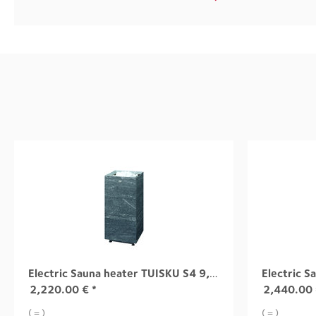
Electric Sauna heater TUISKU S4 9,0 kW
2,220.00
€
*
2,440.00
( = )
( = )