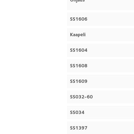
SS1606
Kaapeli
SS1604
SS1608
SS1609
SS032-60
SS034
SS1397