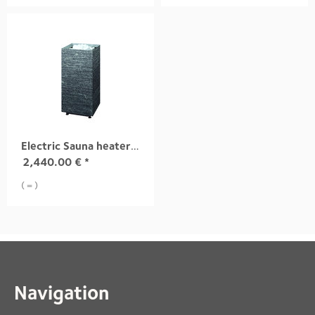
Electric Sauna heater TUISKU S3 10,5 kW
2,440.00
€
*
( = )
Navigation