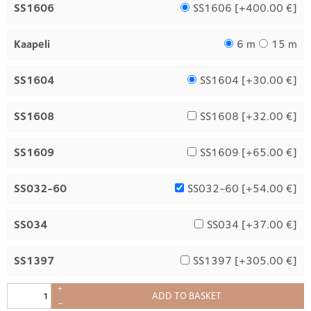
SS1606
SS1606 [
+400.00 €
]
Kaapeli
6 m
15 m
SS1604
SS1604 [
+30.00 €
]
SS1608
SS1608 [
+32.00 €
]
SS1609
SS1609 [
+65.00 €
]
SS032-60
SS032-60 [
+54.00 €
]
SS034
SS034 [
+37.00 €
]
SS1397
SS1397 [
+305.00 €
]
+
ADD TO BASKET
–