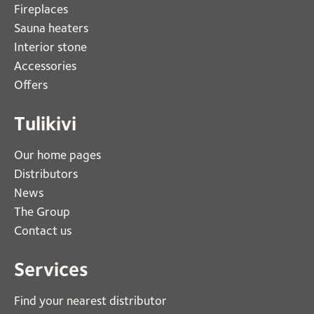
Fireplaces 
Sauna heaters
Interior stone
Accessories
Offers
Tulikivi
Our home pages
Distributors
News
The Group
Contact us
Services
Find your nearest distributor