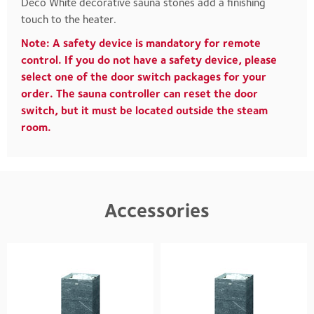
Deco White decorative sauna stones add a finishing
touch to the heater.
Note: A safety device is mandatory for remote
control. If you do not have a safety device, please
select one of the door switch packages for your
order. The sauna controller can reset the door
switch, but it must be located outside the steam
room.
Accessories