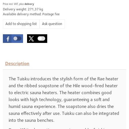
Price incl. VAT, plus
delivery
Delivery weight: 271,37 kg
Available delivery method: Postage fee
Ask question
Description
The Tuisku introduces the stylish form of the Rae heater
and the ribbed soapstone of the Hile wood-fired heater
to electric sauna heaters. The heater combines good
looks with high technology, guaranteeing a soft and
humid sauna experience. The soapstone also dries the
sauna effectively after use. Tuisku can also be integrated
into the sauna benches.