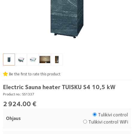
Be the first to rate this product
Electric Sauna heater TUISKU S4 10,5 kW
Product no.: SS1337
2 924.00 €
Tulikivi control
Ohjaus
Tulikivi control WiFi