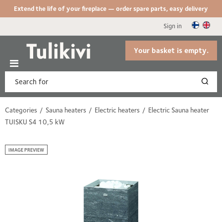
Extend the life of your fireplace — order spare parts, easy delivery
Sign in
Your basket is empty.
Categories
Sauna heaters
Electric heaters
Electric Sauna heater
TUISKU S4 10,5 kW
IMAGE PREVIEW