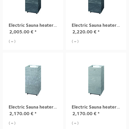
Electric Sauna heater TUISKU S4 6,8 kW
Electric Sauna heater TUISKU S4 9,0 kW
2,005.00
€
*
2,220.00
€
*
( = )
( = )
Electric Sauna heater TUISKU S1 10,5 kW
Electric Sauna heater TUISKU S2 10,5 kW
2,170.00
€
*
2,170.00
€
*
( = )
( = )