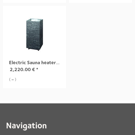
Electric Sauna heater TUISKU S3 9,0 kW
2,220.00
€
*
( = )
Navigation