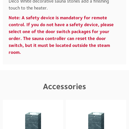
Deco White decorative sauna stones add a finishing
touch to the heater.
Note: A safety device is mandatory for remote
control. If you do not have a safety device, please
select one of the door switch packages for your
order. The sauna controller can reset the door
switch, but it must be located outside the steam
room.
Accessories