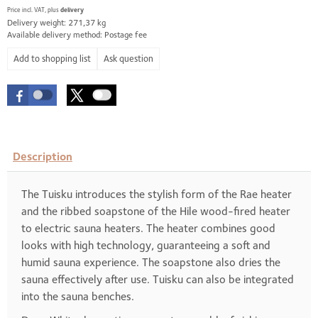
Price incl. VAT, plus
delivery
Delivery weight: 271,37 kg
Available delivery method: Postage fee
Ask question
Description
The Tuisku introduces the stylish form of the Rae heater
and the ribbed soapstone of the Hile wood-fired heater
to electric sauna heaters. The heater combines good
looks with high technology, guaranteeing a soft and
humid sauna experience. The soapstone also dries the
sauna effectively after use. Tuisku can also be integrated
into the sauna benches.