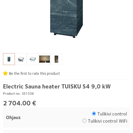
Be the first to rate this product
Electric Sauna heater TUISKU S4 9,0 kW
Product no.: SS1336
2 704.00 €
Tulikivi control
Ohjaus
Tulikivi control WiFi