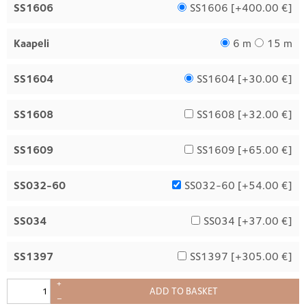
SS1606
SS1606 [
+400.00 €
]
Kaapeli
6 m
15 m
SS1604
SS1604 [
+30.00 €
]
SS1608
SS1608 [
+32.00 €
]
SS1609
SS1609 [
+65.00 €
]
SS032-60
SS032-60 [
+54.00 €
]
SS034
SS034 [
+37.00 €
]
SS1397
SS1397 [
+305.00 €
]
+
ADD TO BASKET
–