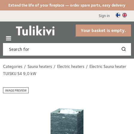
Extend the life of your fireplace — order spare parts, easy delivery
Sign in
Your basket is empty.
Categories
Sauna heaters
Electric heaters
Electric Sauna heater
TUISKU S4 9,0 kW
IMAGE PREVIEW