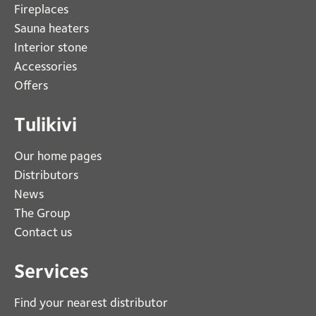
Fireplaces 
Sauna heaters
Interior stone
Accessories
Offers
Tulikivi
Our home pages
Distributors
News
The Group
Contact us
Services
Find your nearest distributor