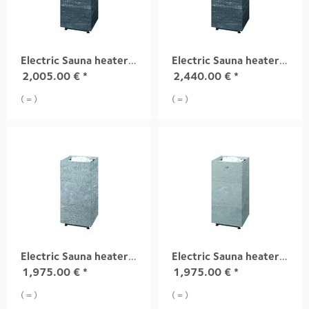
Electric Sauna heater TUISKU S4 6,8 kW
Electric Sauna heater TUISKU S4 10,5 kW
2,005.00
€
*
2,440.00
€
*
( = )
( = )
Electric Sauna heater TUISKU S1 9,0 kW
Electric Sauna heater TUISKU S2 9,0 kW
1,975.00
€
*
1,975.00
€
*
( = )
( = )