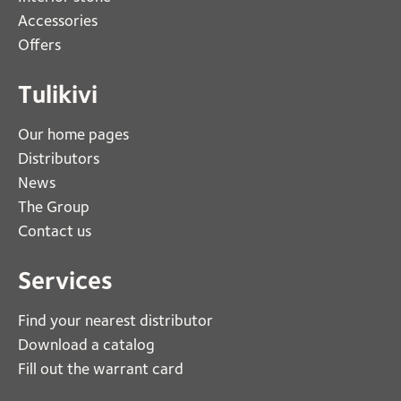
Accessories
Offers
Tulikivi
Our home pages
Distributors
News
The Group
Contact us
Services
Find your nearest distributor
Download a catalog
Fill out the warrant card