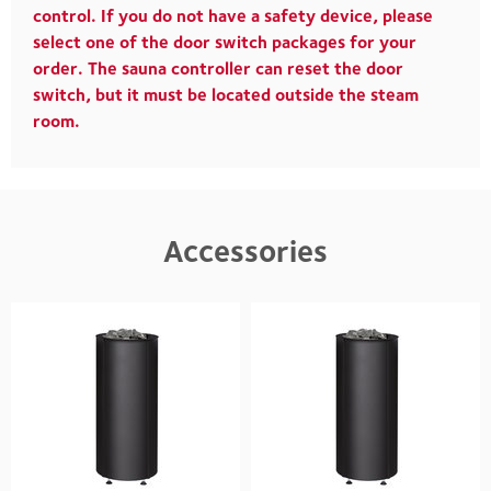
control. If you do not have a safety device, please
select one of the door switch packages for your
order. The sauna controller can reset the door
switch, but it must be located outside the steam
room.
Accessories