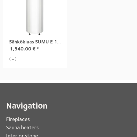
Sähkökiuas SUMU E 10,5 kW white
1,540.00
€
*
( = )
Navigation
Fireplaces 
Sauna heaters
Interior stone