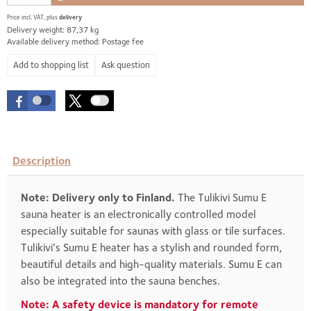
Price incl. VAT, plus
delivery
Delivery weight: 87,37 kg
Available delivery method: Postage fee
Ask question
Description
Note: Delivery only to Finland.
The Tulikivi Sumu E
sauna heater is an electronically controlled model
especially suitable for saunas with glass or tile surfaces.
Tulikivi’s Sumu E heater has a stylish and rounded form,
beautiful details and high-quality materials. Sumu E can
also be integrated into the sauna benches.
Note: A safety device is mandatory for remote