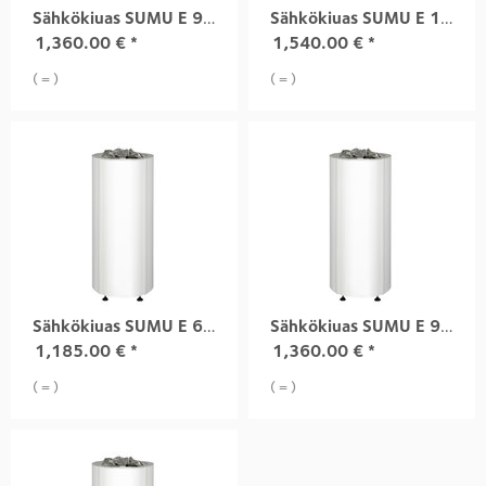
Sähkökiuas SUMU E 9,0 kW black
Sähkökiuas SUMU E 10,5 kW black
1,360.00
€
*
1,540.00
€
*
( = )
( = )
Sähkökiuas SUMU E 6,8 kW white
Sähkökiuas SUMU E 9,0 kW white
1,185.00
€
*
1,360.00
€
*
( = )
( = )