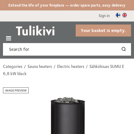
Extend the life of your fireplace — order spare parts, easy delivery
Sign in
Your basket is empty.
Categories
Sauna heaters
Electric heaters
Sähkökiuas SUMU E
6,8 kW black
IMAGE PREVIEW