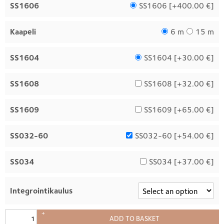
SS1606
SS1606 [
+400.00 €
]
Kaapeli
6 m
15 m
SS1604
SS1604 [
+30.00 €
]
SS1608
SS1608 [
+32.00 €
]
SS1609
SS1609 [
+65.00 €
]
SS032-60
SS032-60 [
+54.00 €
]
SS034
SS034 [
+37.00 €
]
Integrointikaulus
+
ADD TO BASKET
–