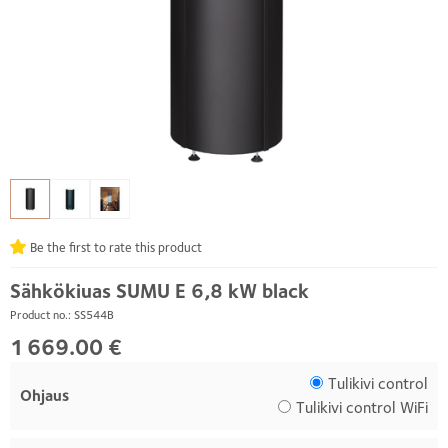
Be the first to rate this product
Sähkökiuas SUMU E 6,8 kW black
Product no.: SS544B
1 669.00 €
Tulikivi control
Ohjaus
Tulikivi control WiFi