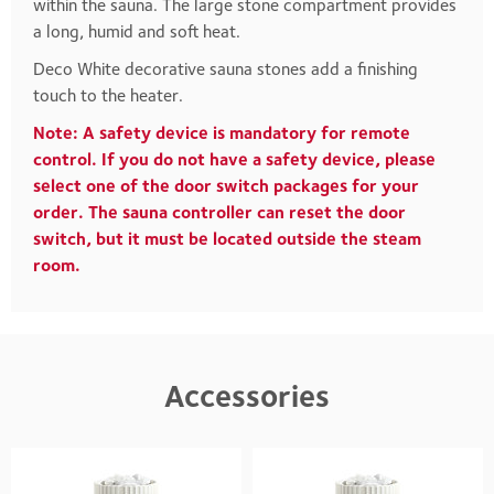
within the sauna. The large stone compartment provides
a long, humid and soft heat.
Deco White decorative sauna stones add a finishing
touch to the heater.
Note: A safety device is mandatory for remote
control. If you do not have a safety device, please
select one of the door switch packages for your
order. The sauna controller can reset the door
switch, but it must be located outside the steam
room.
Accessories