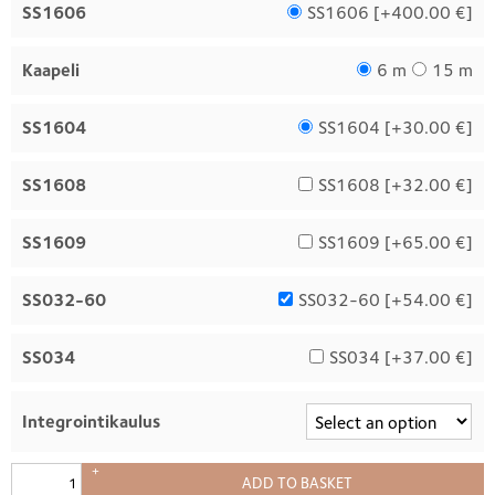
SS1606
SS1606 [
+400.00 €
]
Kaapeli
6 m
15 m
SS1604
SS1604 [
+30.00 €
]
SS1608
SS1608 [
+32.00 €
]
SS1609
SS1609 [
+65.00 €
]
SS032-60
SS032-60 [
+54.00 €
]
SS034
SS034 [
+37.00 €
]
Integrointikaulus
+
ADD TO BASKET
–