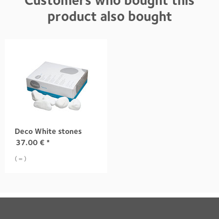
Customers who bought this
product also bought
Deco White stones
37.00
€
*
( = )