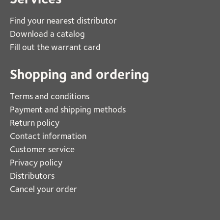
Find your nearest distributor
Download a catalog
Fill out the warrant card
Shopping and ordering
Terms and conditions
Payment and shipping methods
Return policy
Contact information
Customer service
Privacy policy
Distributors
Cancel your order