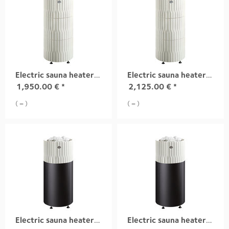
Electric sauna heater RIITE, 6,8 kW white
Electric sauna heater RIITE, 9,0 kW white
1,950.00
€
*
2,125.00
€
*
( = )
( = )
Electric sauna heater RIITE, 6,8 kW white integrad
Electric sauna heater RIITE, 9,0 kW white integrad