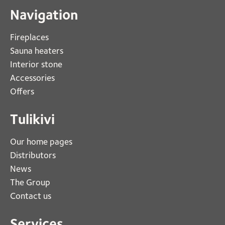
Navigation
Fireplaces 
Sauna heaters
Interior stone
Accessories
Offers
Tulikivi
Our home pages
Distributors
News
The Group
Contact us
Services