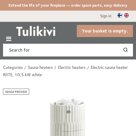
Extend the life of your fireplace — order spare parts, easy delivery
Sign in
Your basket is empty.
Categories
Sauna heaters
Electric heaters
Electric sauna heater
RIITE, 10,5 kW white
IMAGE PREVIEW