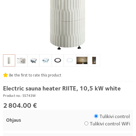
Be the first to rate this product
Electric sauna heater RIITE, 10,5 kW white
Product no.: SS743W
2 804.00 €
Tulikivi control
Ohjaus
Tulikivi control WiFi