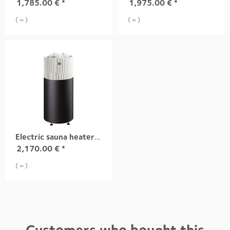
1,785.00
€
*
1,975.00
€
*
( = )
( = )
Electric sauna heater RIITE, 10,5 kW white integrad
2,170.00
€
*
( = )