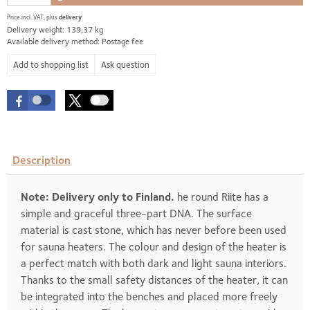
Price incl. VAT, plus
delivery
Delivery weight: 139,37 kg
Available delivery method: Postage fee
Ask question
Description
Note: Delivery only to Finland.
he round Riite has a
simple and graceful three-part DNA. The surface
material is cast stone, which has never before been used
for sauna heaters. The colour and design of the heater is
a perfect match with both dark and light sauna interiors.
Thanks to the small safety distances of the heater, it can
be integrated into the benches and placed more freely